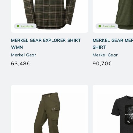
Available
Available
MERKEL GEAR EXPLORER SHIRT
MERKEL GEAR MER
WMN
SHIRT
Merkel Gear
Merkel Gear
63,48€
90,70€
Regular
Regular
price
price