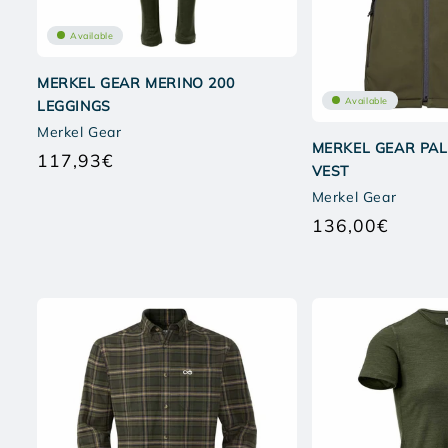
Available
MERKEL GEAR MERINO 200
Available
LEGGINGS
Merkel Gear
MERKEL GEAR PAL
117,93€
Regular
VEST
price
Merkel Gear
136,00€
Regular
price