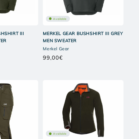
Available
HSHIRT III
MERKEL GEAR BUSHSHIRT III GREY
TER
MEN SWEATER
Merkel Gear
99,00€
Regular
price
Available