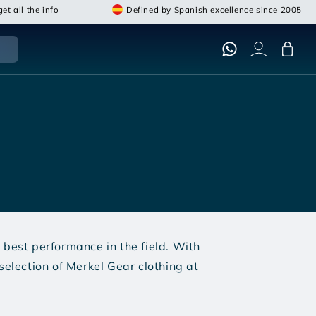
et all the info
Defined by Spanish excellence since 2005
Cart
best performance in the field. With
selection of Merkel Gear clothing at