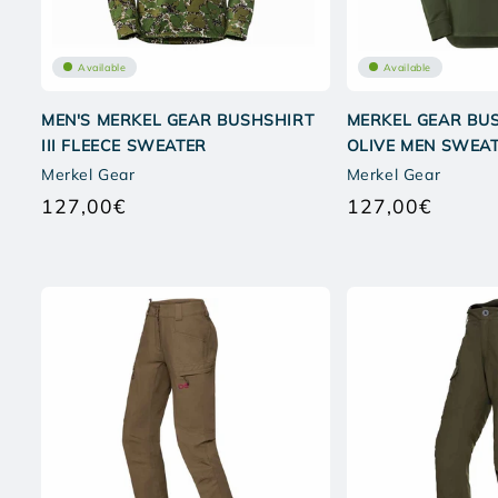
Available
Available
MEN'S MERKEL GEAR BUSHSHIRT
MERKEL GEAR BUS
III FLEECE SWEATER
OLIVE MEN SWEA
Merkel Gear
Merkel Gear
127,00€
127,00€
Regular
Regular
price
price