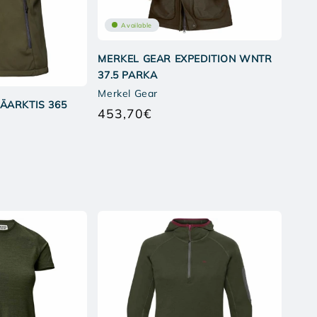
Available
MERKEL GEAR EXPEDITION WNTR
37.5 PARKA
Merkel Gear
ÄARKTIS 365
453,70€
Regular
price