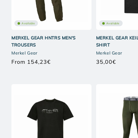
Available
Available
MERKEL GEAR HNTRS MEN'S
MERKEL GEAR KEIL
TROUSERS
SHIRT
Merkel Gear
Merkel Gear
From 154,23€
35,00€
Regular
Regular
price
price