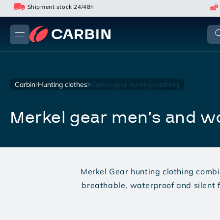
Skip
Shipment stock 24/48h
to
content
carbin
hunting clothes
merkel gear hunting clothing
merkel gear men's and 
Merkel Gear hunting clothing combi
breathable, waterproof and silent f