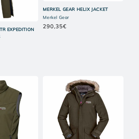
MERKEL GEAR HELIX JACKET
Merkel Gear
290,35€
Regular
TR EXPEDITION
price
S