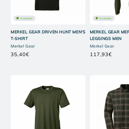
Available
Available
MERKEL GEAR DRIVEN HUNT MEN'S
MERKEL GEAR MER
T-SHIRT
LEGGINGS MEN
Merkel Gear
Merkel Gear
35,40€
117,93€
Regular
Regular
price
price