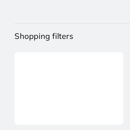
Shopping filters