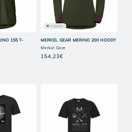
Available
INO 155 T-
MERKEL GEAR MERINO 200 HOODY
Merkel Gear
154,23€
Regular
price