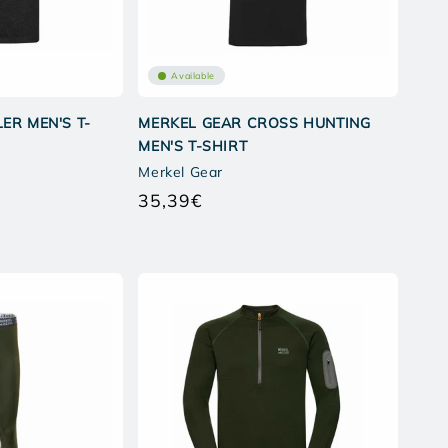
Available
ER MEN'S T-
MERKEL GEAR CROSS HUNTING
MEN'S T-SHIRT
Merkel Gear
35,39€
Regular
price