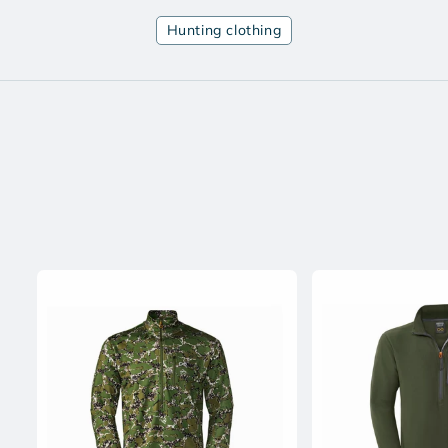
Hunting clothing