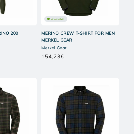
Available
INO 200
MERINO CREW T-SHIRT FOR MEN
MERKEL GEAR
Merkel Gear
154,23€
Regular
price