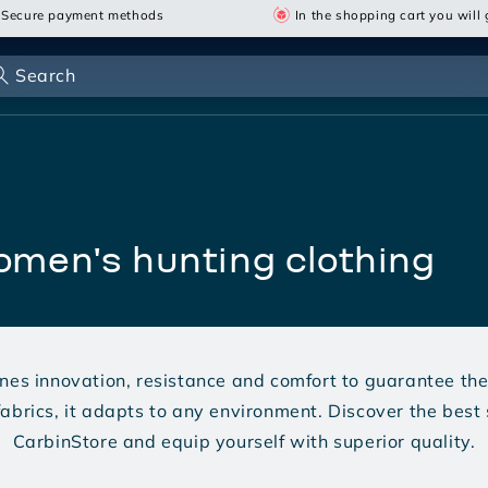
Secure payment methods
In the shopping cart you will g
Search
women's hunting clothing
nes innovation, resistance and comfort to guarantee the 
abrics, it adapts to any environment. Discover the best 
CarbinStore and equip yourself with superior quality.