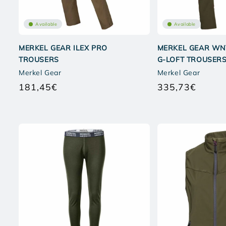
Available
Available
MERKEL GEAR ILEX PRO
MERKEL GEAR WN
TROUSERS
G-LOFT TROUSER
Merkel Gear
Merkel Gear
181,45€
335,73€
Regular
Regular
price
price