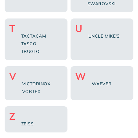
SWAROVSKI
T
U
TACTACAM
UNCLE MIKE'S
TASCO
TRUGLO
V
W
VICTORINOX
WAEVER
VORTEX
Z
ZEISS