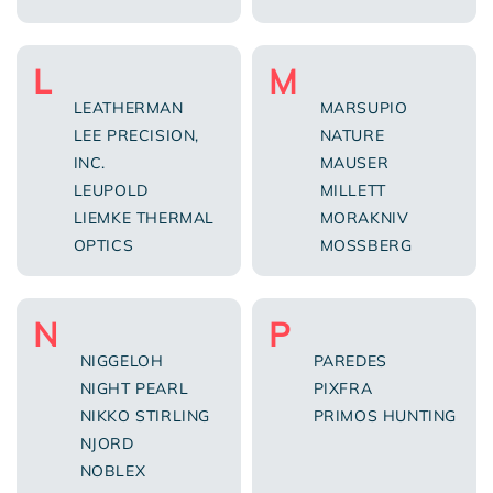
L
M
LEATHERMAN
MARSUPIO
LEE PRECISION,
NATURE
INC.
MAUSER
LEUPOLD
MILLETT
LIEMKE THERMAL
MORAKNIV
OPTICS
MOSSBERG
N
P
NIGGELOH
PAREDES
NIGHT PEARL
PIXFRA
NIKKO STIRLING
PRIMOS HUNTING
NJORD
NOBLEX