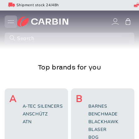
Skip
Shipment stock 24/48h
to
content
Cart
Search
Top brands for you
A
B
A-TEC SILENCERS
BARNES
ANSCHÜTZ
BENCHMADE
ATN
BLACKHAWK
BLASER
BOG