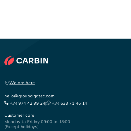
We are here
hello@groupalgatec.com
+34
974 42 99 24
|
+34
633 71 46 14
Customer care
Monday to Friday 09:00 to 18:00
(Except holidays)