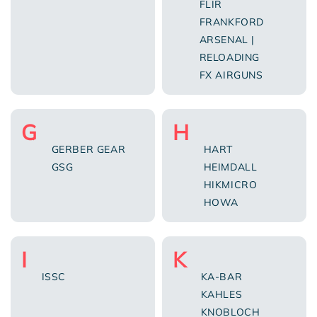
FLIR
FRANKFORD
ARSENAL |
RELOADING
FX AIRGUNS
G
H
GERBER GEAR
HART
GSG
HEIMDALL
HIKMICRO
HOWA
I
K
ISSC
KA-BAR
KAHLES
KNOBLOCH