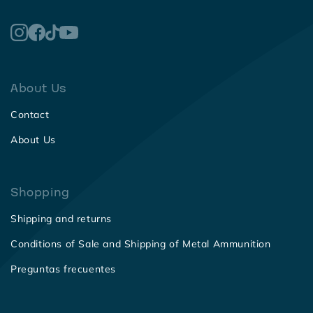
About Us
Contact
About Us
Shopping
Shipping and returns
Conditions of Sale and Shipping of Metal Ammunition
Preguntas frecuentes