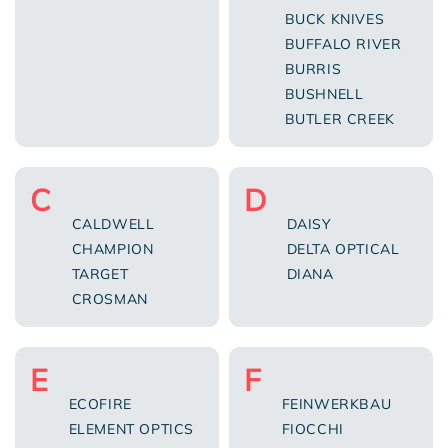
BUCK KNIVES
BUFFALO RIVER
BURRIS
BUSHNELL
BUTLER CREEK
C
D
CALDWELL
DAISY
CHAMPION
DELTA OPTICAL
TARGET
DIANA
CROSMAN
E
F
ECOFIRE
FEINWERKBAU
ELEMENT OPTICS
FIOCCHI