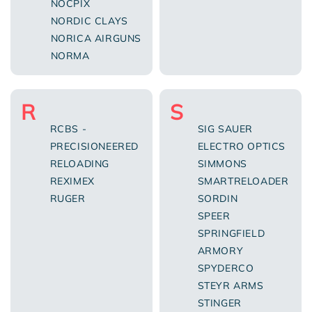
NOCPIX
NORDIC CLAYS
NORICA AIRGUNS
NORMA
R
S
RCBS -
SIG SAUER
PRECISIONEERED
ELECTRO OPTICS
RELOADING
SIMMONS
REXIMEX
SMARTRELOADER
RUGER
SORDIN
SPEER
SPRINGFIELD
ARMORY
SPYDERCO
STEYR ARMS
STINGER