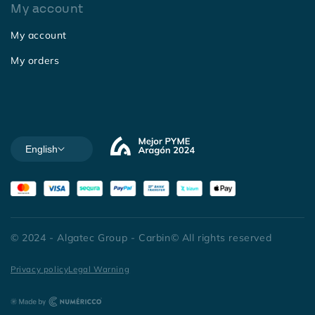
My account
My account
My orders
English
© 2024 - Algatec Group - Carbin© All rights reserved
Privacy policy
Legal Warning