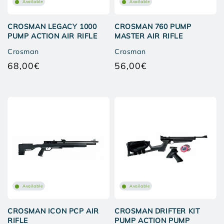
Available
Available
CROSMAN LEGACY 1000
CROSMAN 760 PUMP
PUMP ACTION AIR RIFLE
MASTER AIR RIFLE
Crosman
Crosman
68,00€
56,00€
Regular
Regular
price
price
Available
Available
CROSMAN ICON PCP AIR
CROSMAN DRIFTER KIT
RIFLE
PUMP ACTION PUMP