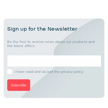
recommended!
Sign up for the Newsletter
Be the first to receive news about our products and
the latest offers.
I have read and accept the privacy policy
Subscribe