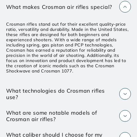
What makes Crosman air rifles special?
Crosman rifles stand out for their excellent quality-price
ratio, versatility and durability. Made in the United States,
these rifles are designed for both beginners and
experienced shooters. With a wide range of models
including spring, gas piston and PCP technologies,
Crosman has earned a reputation for reliability and
precision in the world of air shooting. Additionally, its
focus on innovation and product development has led to
the creation of iconic models such as the Crosman
Shockwave and Crosman 1077.
What technologies do Crosman rifles
use?
What are some notable models of
Crosman air rifles?
What caliber should I choose for my