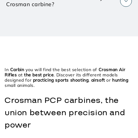
Crosman carbine?
In
Carbin
you will find the best selection of
Crosman Air
Rifles
at
the best price
. Discover its different models
designed for
practicing sports shooting
,
airsoft
or
hunting
small animals.
Crosman PCP carbines, the
union between precision and
power