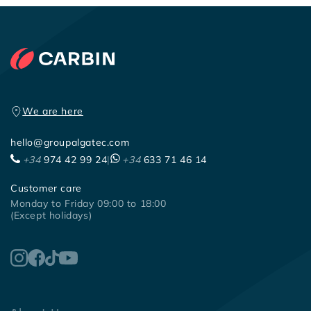
We are here
hello@groupalgatec.com
+34
974 42 99 24
|
+34
633 71 46 14
Customer care
Monday to Friday 09:00 to 18:00
(Except holidays)