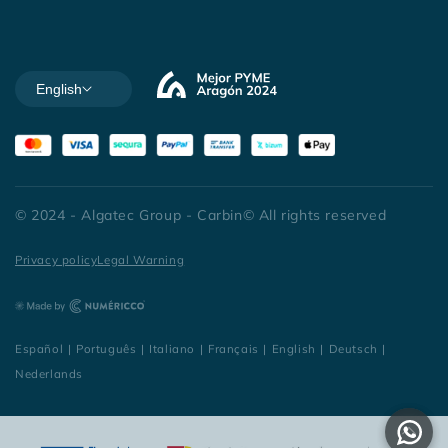
English
© 2024 - Algatec Group - Carbin© All rights reserved
Privacy policy
Legal Warning
Español
|
Português
|
Italiano
|
Français
|
English
|
Deutsch
|
Nederlands