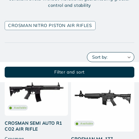
control and stability
CROSMAN NITRO PISTON AIR RIFLES
Filter and sort
New
Available
CROSMAN SEMI AUTO R1
Available
CO2 AIR RIFLE
Crosman