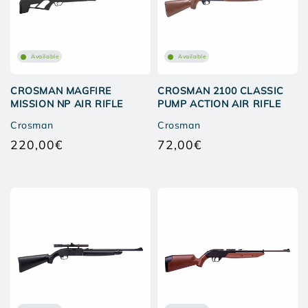
Available
Available
CROSMAN MAGFIRE
CROSMAN 2100 CLASSIC
MISSION NP AIR RIFLE
PUMP ACTION AIR RIFLE
Crosman
Crosman
220,00€
72,00€
Regular
Regular
price
price