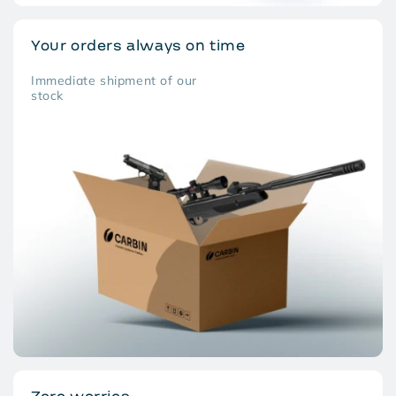
Your orders always on time
Immediate shipment of our
stock