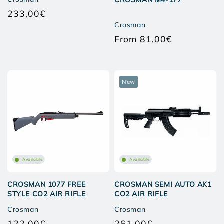
CROSMAN M4-177
233,00€
Regular
Crosman
price
From 81,00€
Regular
price
New
Available
Available
CROSMAN 1077 FREE
CROSMAN SEMI AUTO AK1
STYLE CO2 AIR RIFLE
CO2 AIR RIFLE
Crosman
Crosman
122,00€
261,00€