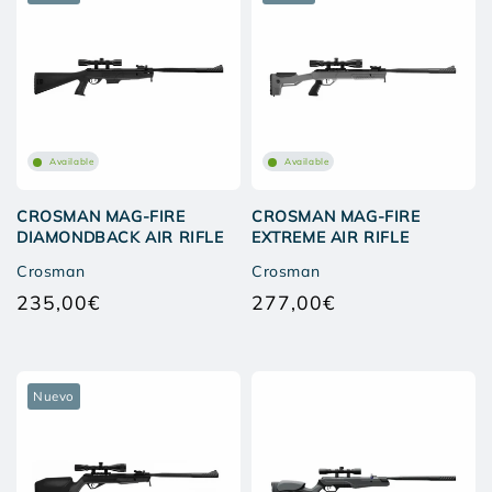
Available
Available
CROSMAN MAG-FIRE
CROSMAN MAG-FIRE
DIAMONDBACK AIR RIFLE
EXTREME AIR RIFLE
Crosman
Crosman
235,00€
277,00€
Regular
Regular
price
price
Nuevo