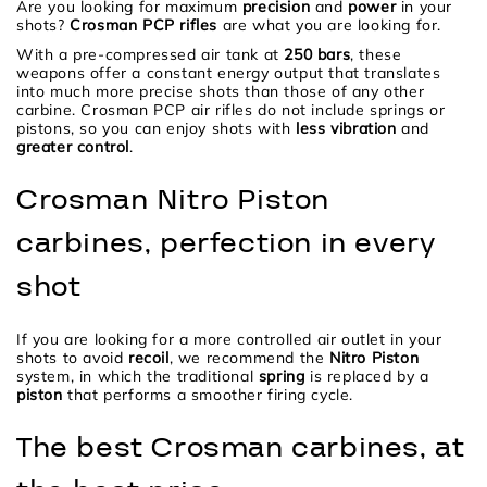
Are you looking for maximum
precision
and
power
in your
shots?
Crosman PCP rifles
are what you are looking for.
With a pre-compressed air tank at
250 bars
, these
weapons offer a constant energy output that translates
into much more precise shots than those of any other
carbine. Crosman PCP air rifles do not include springs or
pistons, so you can enjoy shots with
less vibration
and
greater control
.
Crosman Nitro Piston
carbines, perfection in every
shot
If you are looking for a more controlled air outlet in your
shots to avoid
recoil
, we recommend the
Nitro Piston
system, in which the traditional
spring
is replaced by a
piston
that performs a smoother firing cycle.
The best Crosman carbines, at