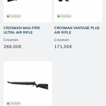
Available
Available
CROSMAN MAG-FIRE
CROSMAN VANTAGE PLUS
ULTRA AIR RIFLE
AIR RIFLE
Crosman
Crosman
266,00€
171,00€
Regular
Regular
price
price
Available