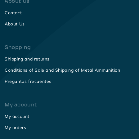
About Us
Contact
About Us
Shopping
Shipping and returns
Conditions of Sale and Shipping of Metal Ammunition
Preguntas frecuentes
My account
My account
My orders