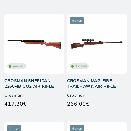
price
price
Nuevo
Available
Available
CROSMAN SHERIDAN
CROSMAN MAG-FIRE
2260MB CO2 AIR RIFLE
TRAILHAWK AIR RIFLE
Crosman
Crosman
417,30€
266,00€
Regular
Regular
price
price
Nuevo
Nuevo