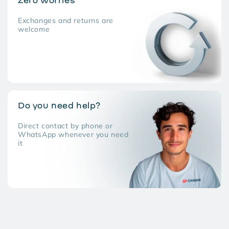
Zero worries
Exchanges and returns are
welcome
Do you need help?
Direct contact by phone or
WhatsApp whenever you need
it