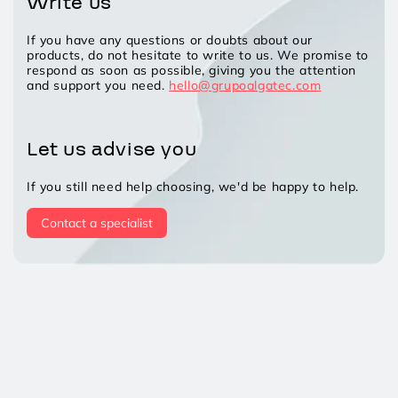
Write us
If you have any questions or doubts about our
products, do not hesitate to write to us. We promise to
respond as soon as possible, giving you the attention
and support you need.
hello@grupoalgatec.com
Let us advise you
If you still need help choosing, we'd be happy to help.
Contact a specialist