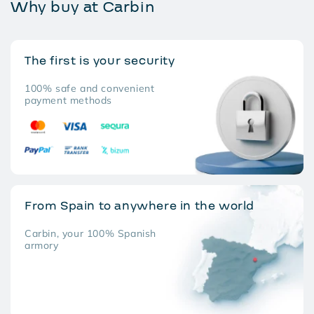
Why buy at Carbin
The first is your security
100% safe and convenient
payment methods
From Spain to anywhere in the world
Carbin, your 100% Spanish
armory