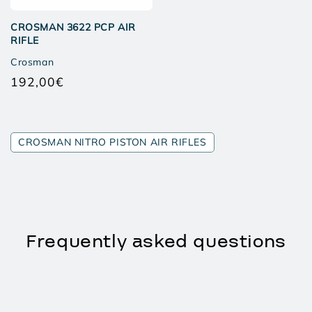
CROSMAN 3622 PCP AIR
RIFLE
Crosman
192,00€
Regular
price
CROSMAN NITRO PISTON AIR RIFLES
Frequently asked questions