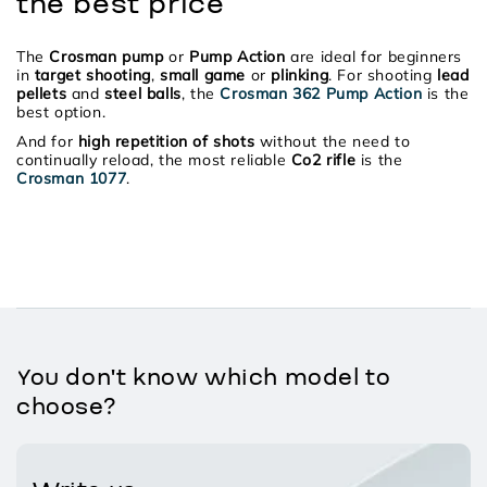
the best price
The
Crosman pump
or
Pump Action
are ideal for beginners
in
target shooting
,
small game
or
plinking
. For shooting
lead
pellets
and
steel balls
, the
Crosman 362 Pump Action
is the
best option.
And for
high repetition of shots
without the need to
continually reload, the most reliable
Co2 rifle
is the
Crosman 1077
.
You don't know which model to
choose?