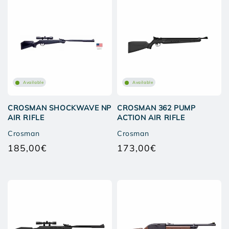
Available
Available
CROSMAN SHOCKWAVE NP
CROSMAN 362 PUMP
AIR RIFLE
ACTION AIR RIFLE
Crosman
Crosman
185,00€
173,00€
Regular
Regular
price
price