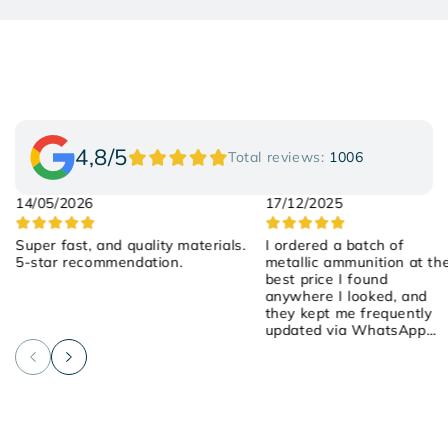
4,8/5
Total reviews:
1006
14/05/2026
17/12/2025
Super fast, and quality materials.
I ordered a batch of
5-star recommendation.
metallic ammunition at th
best price I found
anywhere I looked, and
they kept me frequently
updated via WhatsApp
about the order! They we
attentive, friendly, and
helpful! I placed the order
on Saturday, they shipped
it yesterday, and it arrived
early this morning! 100%