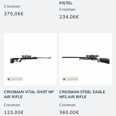
PISTOL
Crosman
Crosman
375,06€
Regular
234,06€
Regular
price
price
Available
Available
CROSMAN VITAL SHOT NP
CROSMAN STEEL EAGLE
AIR RIFLE
NP2 AIR RIFLE
Crosman
Crosman
123,00€
360,00€
Regular
Regular