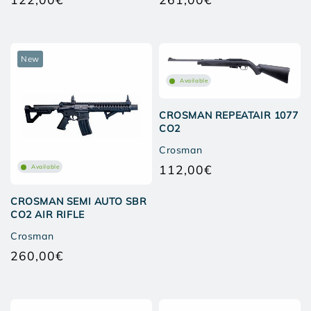
Regular
Regular
price
price
New
Available
CROSMAN REPEATAIR 1077
CO2
Crosman
112,00€
Available
Regular
price
CROSMAN SEMI AUTO SBR
CO2 AIR RIFLE
Crosman
260,00€
Regular
price