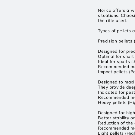
Norica offers a w
situations. Choos
the rifle used.
Types of pellets a
Precision pellets
Designed for prec
Optimal for short
Ideal for sports s
Recommended mod
Impact pellets (P
Designed to maxim
They provide deep
Indicated for pes
Recommended mode
Heavy pellets (H
Designed for high
Better stability 
Reduction of the e
Recommended mod
Light pellets (Hig