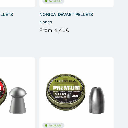
Available
ELLETS
NORICA DEVAST PELLETS
Norica
From 4,41€
lar
Regular
e
price
Available