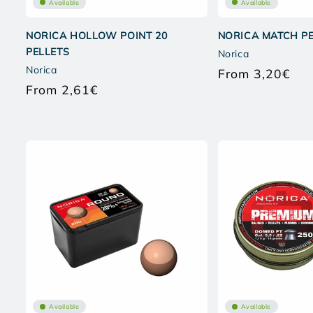
Available
Available
NORICA HOLLOW POINT 20
NORICA MATCH P
PELLETS
Norica
Norica
From 3,20€
Regu
From 2,61€
pric
Regular
price
Available
Available