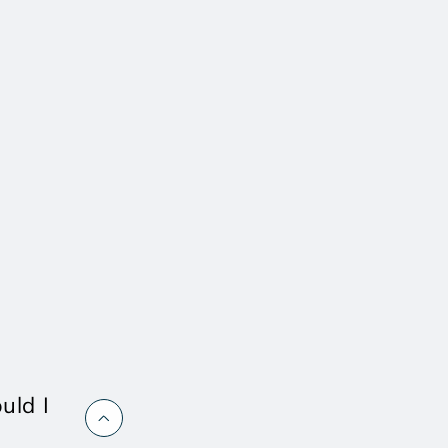
uld I