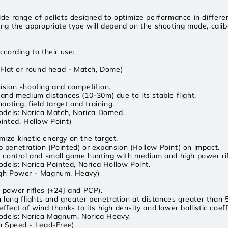
ide range of pellets designed to optimize performance in differe
ing the appropriate type will depend on the shooting mode, cali
ccording to their use:
 (Flat or round head - Match, Dome)
ision shooting and competition.
 and medium distances (10-30m) due to its stable flight.
hooting, field target and training.
els: Norica Match, Norica Domed.
ointed, Hollow Point)
ize kinetic energy on the target.
 penetration (Pointed) or expansion (Hollow Point) on impact.
t control and small game hunting with medium and high power rif
ls: Norica Pointed, Norica Hollow Point.
igh Power - Magnum, Heavy)
 power rifles (+24J and PCP).
on long flights and greater penetration at distances greater than 
ffect of wind thanks to its high density and lower ballistic coeff
els: Norica Magnum, Norica Heavy.
h Speed ​​- Lead-Free)