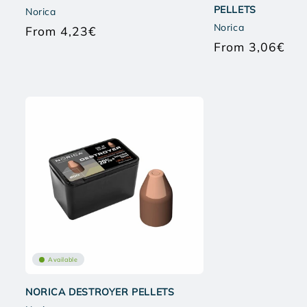
PELLETS
Norica
Norica
From 4,23€
Regular
From 3,06€
price
Regu
pric
Available
NORICA DESTROYER PELLETS