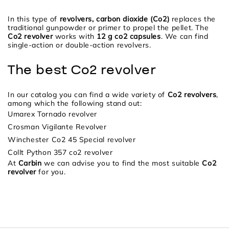
In this type of
revolvers, carbon dioxide (Co2)
replaces the
traditional gunpowder or primer to propel the pellet. The
Co2 revolver
works with
12 g co2 capsules
. We can find
single-action or double-action revolvers.
The best Co2 revolver
In our catalog you can find a wide variety of
Co2 revolvers
,
among which the following stand out:
Umarex Tornado revolver
Crosman Vigilante Revolver
Winchester Co2 45 Special revolver
Collt Python 357 co2 revolver
At
Carbin
we can advise you to find the most suitable
Co2
revolver
for you.