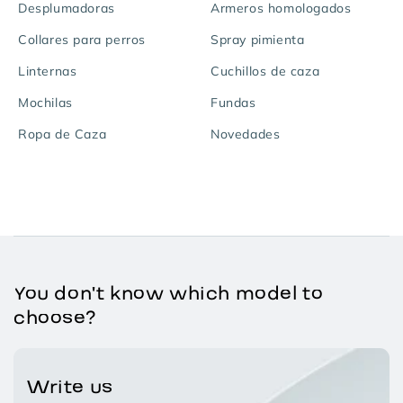
Desplumadoras
Armeros homologados
Collares para perros
Spray pimienta
Linternas
Cuchillos de caza
Mochilas
Fundas
Ropa de Caza
Novedades
You don't know which model to
choose?
Write us