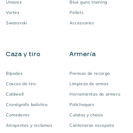
Umarex
Blue guns training
Vortex
Pellets
Swarovski
Accessories
Caza y tiro
Armería
Bipodes
Prensas de recarga
Cascos de tiro
Limpieza de armas
Caldwell
Herramientas de armero
Cronógrafo balístico
Polichoques
Comederos
Culatas y chasis
Atrayentes y reclamos
Cantoneras escopeta