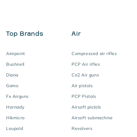
Top Brands
Air
Aimpoint
Compressed air rifles
Bushnell
PCP Air rifles
Diana
Co2 Air guns
Gamo
Air pistols
Fx Airguns
PCP Pistols
Hornady
Airsoft pistols
Hikmicro
Airsoft submachine
Leupold
Revolvers