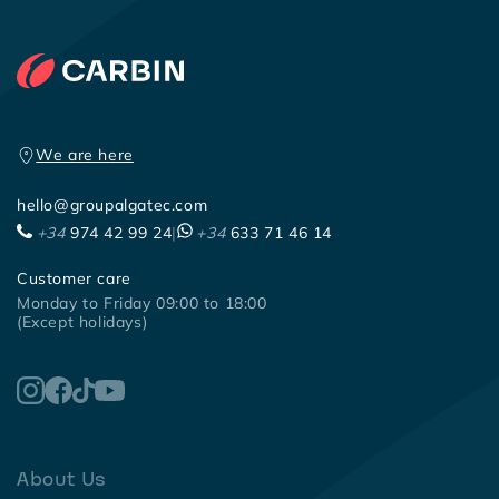
We are here
hello@groupalgatec.com
+34
974 42 99 24
|
+34
633 71 46 14
Customer care
Monday to Friday 09:00 to 18:00
(Except holidays)
About Us