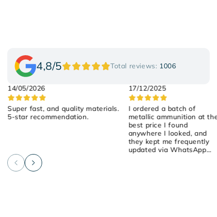
4,8/5
Total reviews:
1006
14/05/2026
17/12/2025
Super fast, and quality materials.
I ordered a batch of
5-star recommendation.
metallic ammunition at th
best price I found
anywhere I looked, and
they kept me frequently
updated via WhatsApp
about the order! They we
attentive, friendly, and
helpful! I placed the order
on Saturday, they shipped
it yesterday, and it arrived
early this morning! 100%
recommended!