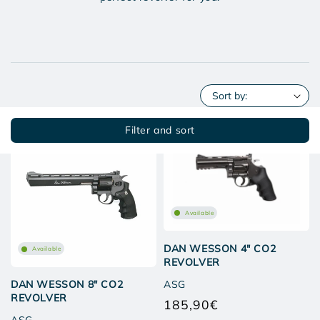
Filter and sort
Available
DAN WESSON 4" CO2
Available
REVOLVER
ASG
DAN WESSON 8" CO2
REVOLVER
185,90€
Regular