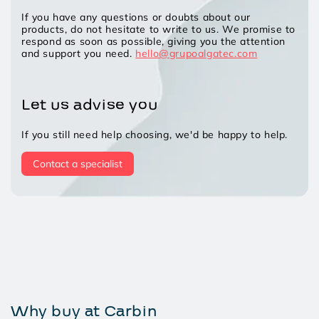
If you have any questions or doubts about our
products, do not hesitate to write to us. We promise to
respond as soon as possible, giving you the attention
and support you need.
hello@grupoalgatec.com
Let us advise you
If you still need help choosing, we'd be happy to help.
Contact a specialist
Why buy at Carbin