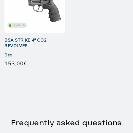
Available
BSA STRIKE 4" CO2
REVOLVER
Bsa
153,00€
Regular
price
Frequently asked questions