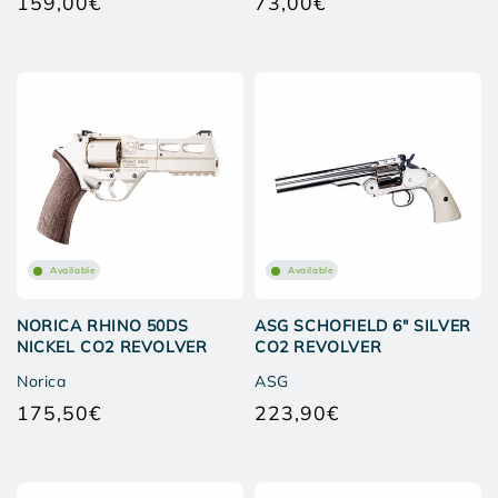
159,00€
73,00€
Regular
Regular
price
price
Available
Available
NORICA RHINO 50DS
ASG SCHOFIELD 6" SILVER
NICKEL CO2 REVOLVER
CO2 REVOLVER
Norica
ASG
175,50€
223,90€
Regular
Regular
price
price