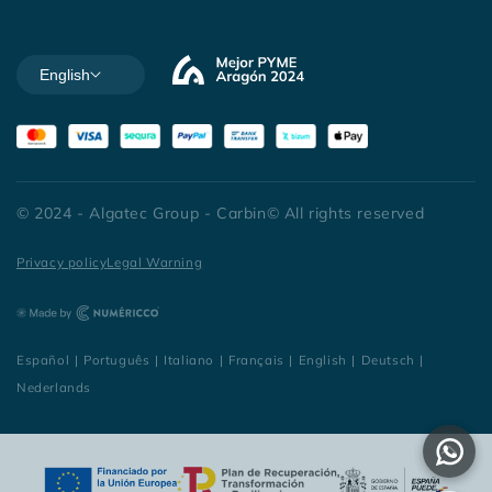
English
© 2024 - Algatec Group - Carbin© All rights reserved
Privacy policy
Legal Warning
Español
|
Português
|
Italiano
|
Français
|
English
|
Deutsch
|
Nederlands