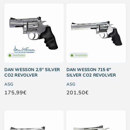
Available
Available
DAN WESSON 2.5'' SILVER
DAN WESSON 715 6''
CO2 REVOLVER
SILVER CO2 REVOLVER
ASG
ASG
175,99€
201,50€
Regular
Regular
price
price