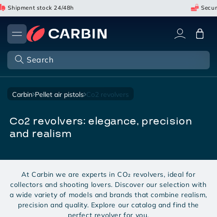
Skip
Shipment stock 24/48h
Secure 
to
content
Cart
Search
carbin
pellet air pistols
co2 revolvers
co2 revolvers: elegance, precision
and realism
At Carbin we are experts in CO₂ revolvers, ideal for
collectors and shooting lovers. Discover our selection with
a wide variety of models and brands that combine realism,
precision and quality. Explore our catalog and find the
perfect revolver for you.