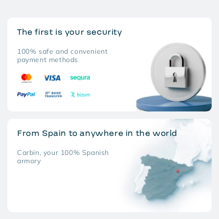
The first is your security
100% safe and convenient
payment methods
From Spain to anywhere in the world
Carbin, your 100% Spanish
armory