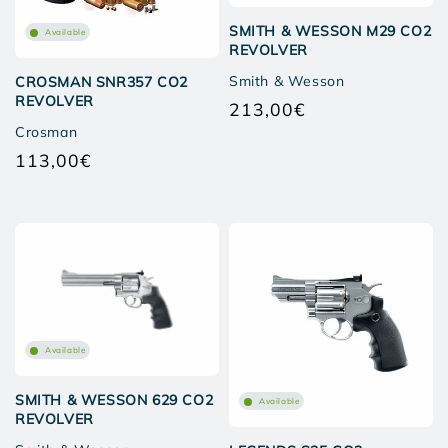
SMITH & WESSON M29 CO2
Available
REVOLVER
Smith & Wesson
CROSMAN SNR357 CO2
REVOLVER
213,00€
Regular
Crosman
price
113,00€
Regular
price
Available
SMITH & WESSON 629 CO2
Available
REVOLVER