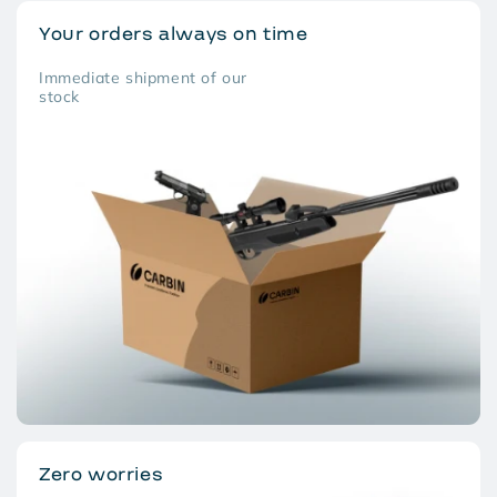
Your orders always on time
Immediate shipment of our
stock
Zero worries