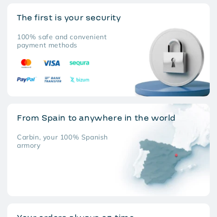
The first is your security
100% safe and convenient
payment methods
From Spain to anywhere in the world
Carbin, your 100% Spanish
armory