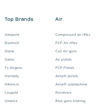
Top Brands
Air
Aimpoint
Compressed air rifles
Bushnell
PCP Air rifles
Diana
Co2 Air guns
Gamo
Air pistols
Fx Airguns
PCP Pistols
Hornady
Airsoft pistols
Hikmicro
Airsoft submachine
Leupold
Revolvers
Umarex
Blue guns training