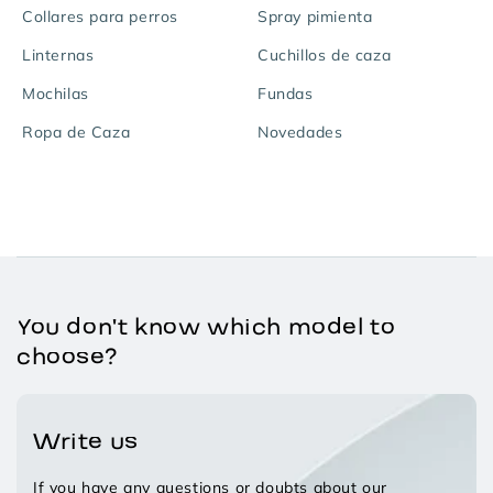
Collares para perros
Spray pimienta
Linternas
Cuchillos de caza
Mochilas
Fundas
Ropa de Caza
Novedades
You don't know which model to
choose?
Write us
If you have any questions or doubts about our