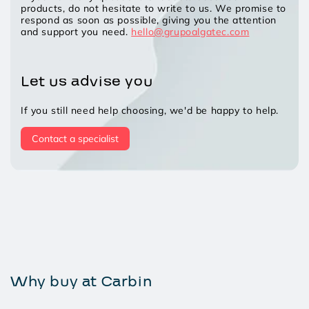
products, do not hesitate to write to us. We promise to
respond as soon as possible, giving you the attention
and support you need.
hello@grupoalgatec.com
Let us advise you
If you still need help choosing, we'd be happy to help.
Contact a specialist
Why buy at Carbin