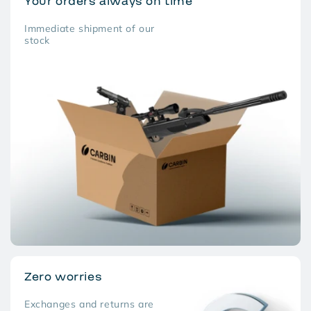
Your orders always on time
Immediate shipment of our
stock
Zero worries
Exchanges and returns are