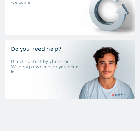
welcome
Do you need help?
Direct contact by phone or
WhatsApp whenever you need
it