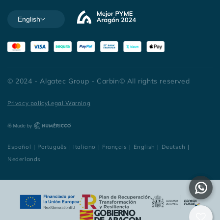
English
© 2024 - Algatec Group - Carbin© All rights reserved
Privacy policy
Legal Warning
Español
|
Português
|
Italiano
|
Français
|
English
|
Deutsch
|
Nederlands