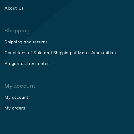
About Us
Shopping
Shipping and returns
Conditions of Sale and Shipping of Metal Ammunition
Preguntas frecuentes
My account
My account
My orders