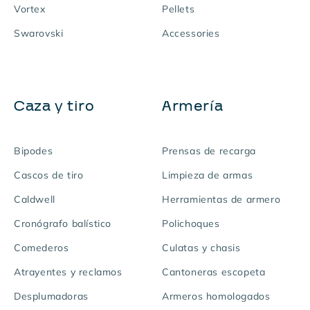
Vortex
Pellets
Swarovski
Accessories
Caza y tiro
Armería
Bipodes
Prensas de recarga
Cascos de tiro
Limpieza de armas
Caldwell
Herramientas de armero
Cronógrafo balístico
Polichoques
Comederos
Culatas y chasis
Atrayentes y reclamos
Cantoneras escopeta
Desplumadoras
Armeros homologados