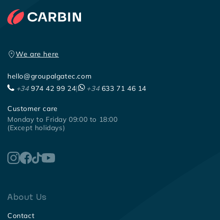
We are here
hello@groupalgatec.com
+34
974 42 99 24
|
+34
633 71 46 14
Customer care
Monday to Friday 09:00 to 18:00
(Except holidays)
About Us
Contact