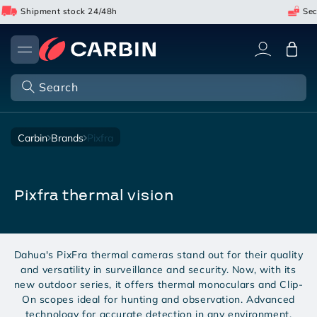
Skip
Shipment stock 24/48h
Secu
to
content
Cart
Search
carbin
brands
pixfra
pixfra thermal vision
Dahua's PixFra thermal cameras stand out for their quality
and versatility in surveillance and security. Now, with its
new outdoor series, it offers thermal monoculars and Clip-
On scopes ideal for hunting and observation. Advanced
technology for accurate detection in any environment.