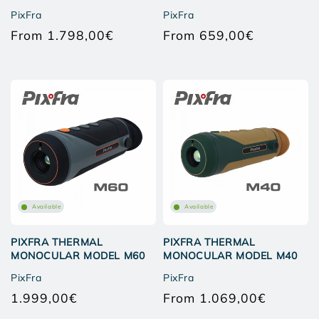
PixFra
PixFra
From 1.798,00€
From 659,00€
Regular
Regular
price
price
Available
Available
PIXFRA THERMAL
PIXFRA THERMAL
MONOCULAR MODEL M60
MONOCULAR MODEL M40
PixFra
PixFra
1.999,00€
From 1.069,00€
Regular
Regular
price
price