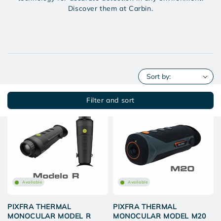
Discover them at Carbin.
Filter and sort
Available
Available
PIXFRA THERMAL
PIXFRA THERMAL
MONOCULAR MODEL R
MONOCULAR MODEL M20