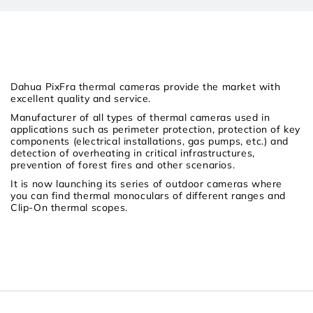
Dahua PixFra thermal cameras provide the market with
excellent quality and service.
Manufacturer of all types of thermal cameras used in
applications such as perimeter protection, protection of key
components (electrical installations, gas pumps, etc.) and
detection of overheating in critical infrastructures,
prevention of forest fires and other scenarios.
It is now launching its series of outdoor cameras where
you can find thermal monoculars of different ranges and
Clip-On thermal scopes.