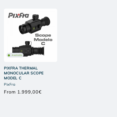
Available
PIXFRA THERMAL
MONOCULAR SCOPE
MODEL C
PixFra
From 1.999,00€
Regular
price