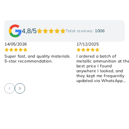
4,8/5
Total reviews:
1006
14/05/2026
17/12/2025
Super fast, and quality materials.
I ordered a batch of
5-star recommendation.
metallic ammunition at th
best price I found
anywhere I looked, and
they kept me frequently
updated via WhatsApp
about the order! They we
attentive, friendly, and
helpful! I placed the order
on Saturday, they shipped
it yesterday, and it arrived
early this morning! 100%
recommended!