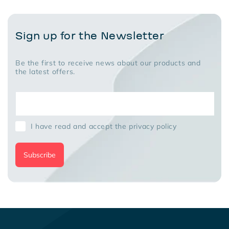
Sign up for the Newsletter
Be the first to receive news about our products and
the latest offers.
I have read and accept the privacy policy
Subscribe