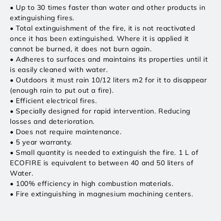
• Up to 30 times faster than water and other products in
extinguishing fires.
• Total extinguishment of the fire, it is not reactivated
once it has been extinguished. Where it is applied it
cannot be burned, it does not burn again.
• Adheres to surfaces and maintains its properties until it
is easily cleaned with water.
• Outdoors it must rain 10/12 liters m2 for it to disappear
(enough rain to put out a fire).
• Efficient electrical fires.
• Specially designed for rapid intervention. Reducing
losses and deterioration.
• Does not require maintenance.
• 5 year warranty.
• Small quantity is needed to extinguish the fire. 1 L of
ECOFIRE is equivalent to between 40 and 50 liters of
Water.
• 100% efficiency in high combustion materials.
• Fire extinguishing in magnesium machining centers.