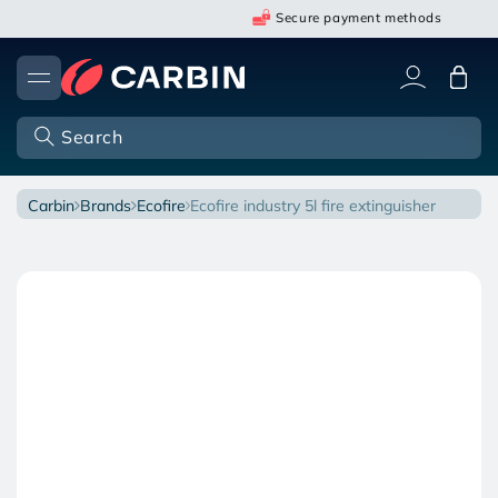
Skip
Secure payment methods
to
content
Cart
Search
carbin
brands
ecofire
ecofire industry 5l fire extinguisher
Open
Skip
media
to
1
in
product
modal
information