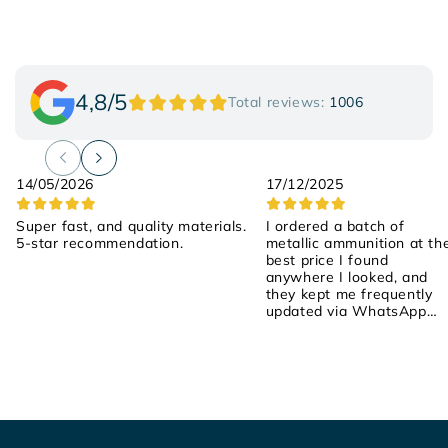
4,8/5
Total reviews:
1006
14/05/2026
17/12/2025
Super fast, and quality materials.
I ordered a batch of
5-star recommendation.
metallic ammunition at th
best price I found
anywhere I looked, and
they kept me frequently
updated via WhatsApp
about the order! They we
attentive, friendly, and
helpful! I placed the order
on Saturday, they shipped
it yesterday, and it arrived
early this morning! 100%
recommended!