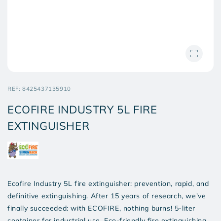
SKU:
REF:
8425437135910
ECOFIRE INDUSTRY 5L FIRE
EXTINGUISHER
Ecofire Industry 5L fire extinguisher: prevention, rapid, and
definitive extinguishing. After 15 years of research, we've
finally succeeded: with ECOFIRE, nothing burns! 5-liter
container for industrial use. Eco-friendly fire extinguishing