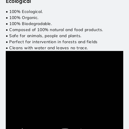
Ecological
• 100% Ecological.
• 100% Organic.
• 100% Biodegradable.
• Composed of 100% natural and food products.
• Safe for animals, people and plants.
• Perfect for intervention in forests and fields
• Cleans with water and leaves no trace.