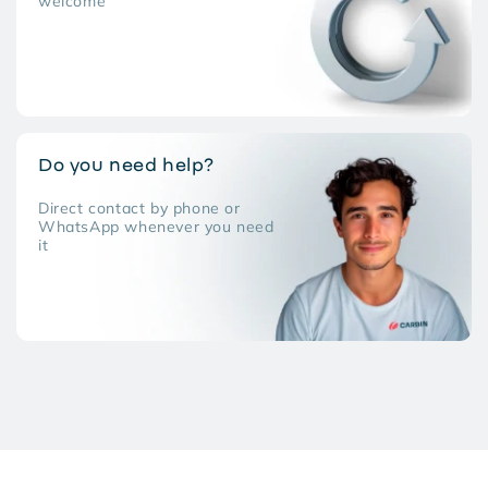
welcome
Do you need help?
Direct contact by phone or
WhatsApp whenever you need
it