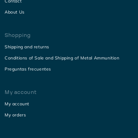
Contact
About Us
Shopping
Shipping and returns
Conditions of Sale and Shipping of Metal Ammunition
Preguntas frecuentes
My account
My account
My orders