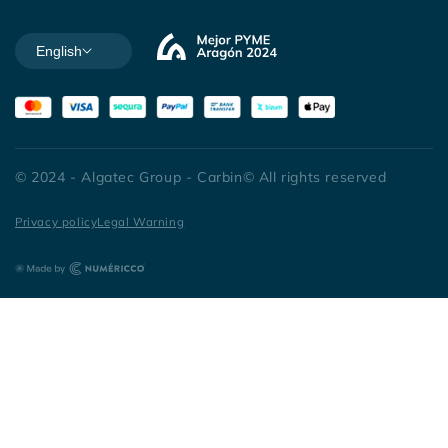
English
© 2024 - Algatec Group - Carbin© All rights reserved
Privacy policy
Legal Warning
Español
|
Português
|
Italiano
|
Français
|
English
|
Deutsch
|
Nederlands