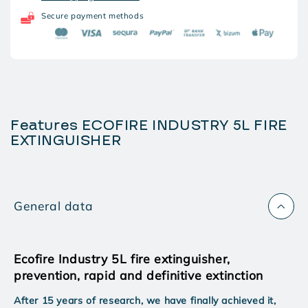
5L
5L
FIRE
FIRE
Secure payment methods
EXTINGUISHER
EXTINGUISHER
Features ECOFIRE INDUSTRY 5L FIRE
EXTINGUISHER
General data
Ecofire Industry 5L fire extinguisher,
prevention, rapid and definitive extinction
After 15 years of research, we have finally achieved it,