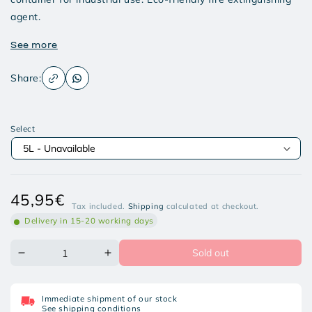
agent.
See more
Share:
Select
Regular
45,95€
Tax included.
Shipping
calculated at checkout.
price
Delivery in 15-20 working days
Sold out
Decrease
Increase
quantity
quantity
for
for
ECOFIRE
ECOFIRE
Immediate shipment of our stock
INDUSTRY
INDUSTRY
See shipping conditions