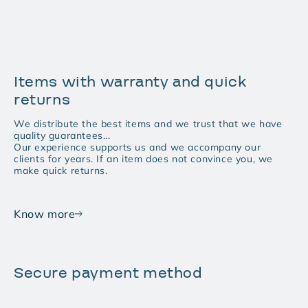
Items with warranty and quick
returns
We distribute the best items and we trust that we have
quality guarantees...
Our experience supports us and we accompany our
clients for years. If an item does not convince you, we
make quick returns.
Know more
Secure payment method