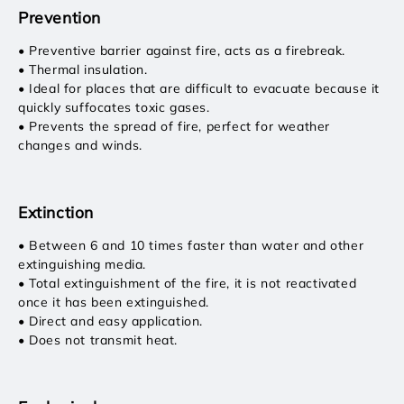
Prevention
• Preventive barrier against fire, acts as a firebreak.
• Thermal insulation.
• Ideal for places that are difficult to evacuate because it
quickly suffocates toxic gases.
• Prevents the spread of fire, perfect for weather
changes and winds.
Extinction
• Between 6 and 10 times faster than water and other
extinguishing media.
• Total extinguishment of the fire, it is not reactivated
once it has been extinguished.
• Direct and easy application.
• Does not transmit heat.