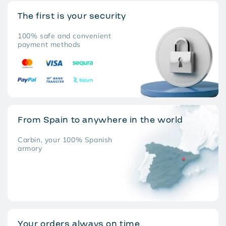
The first is your security
100% safe and convenient
payment methods
From Spain to anywhere in the world
Carbin, your 100% Spanish
armory
Your orders always on time