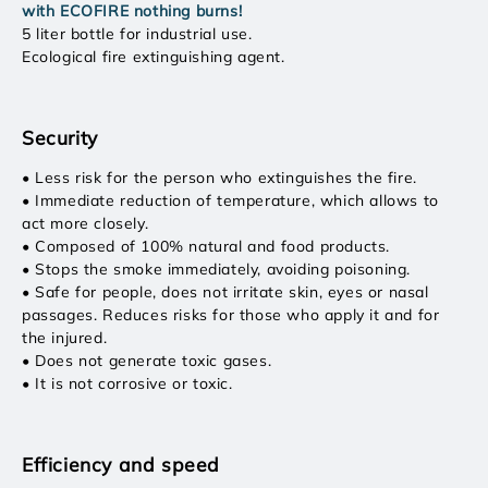
with ECOFIRE nothing burns!
5 liter bottle for industrial use.
Ecological fire extinguishing agent.
Security
• Less risk for the person who extinguishes the fire.
• Immediate reduction of temperature, which allows to
act more closely.
• Composed of 100% natural and food products.
• Stops the smoke immediately, avoiding poisoning.
• Safe for people, does not irritate skin, eyes or nasal
passages. Reduces risks for those who apply it and for
the injured.
• Does not generate toxic gases.
• It is not corrosive or toxic.
Efficiency and speed