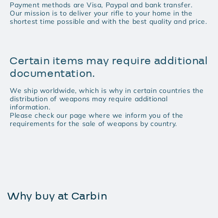
Payment methods are Visa, Paypal and bank transfer.
Our mission is to deliver your rifle to your home in the
shortest time possible and with the best quality and price.
Certain items may require additional
documentation.
We ship worldwide, which is why in certain countries the
distribution of weapons may require additional
information.
Please check our page where we inform you of the
requirements for the sale of weapons by country.
Why buy at Carbin