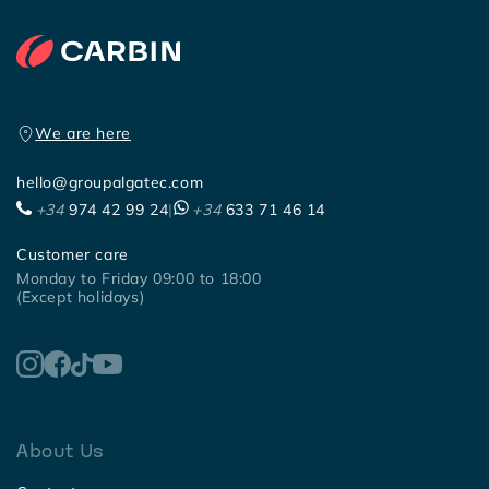
We are here
hello@groupalgatec.com
+34
974 42 99 24
|
+34
633 71 46 14
Customer care
Monday to Friday 09:00 to 18:00
(Except holidays)
About Us