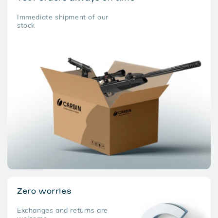
Immediate shipment of our
stock
Zero worries
Exchanges and returns are