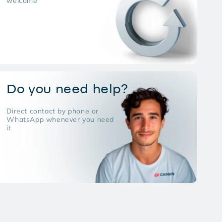
welcome
Do you need help?
Direct contact by phone or
WhatsApp whenever you need
it