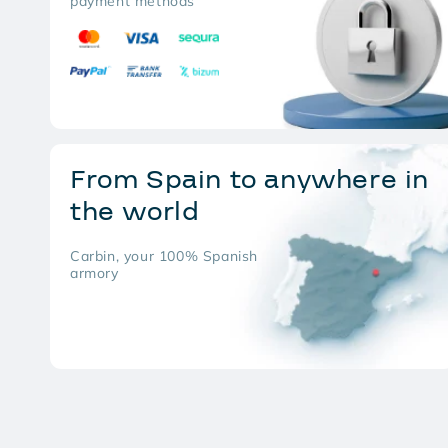
payment methods
From Spain to anywhere in
the world
Carbin, your 100% Spanish
armory