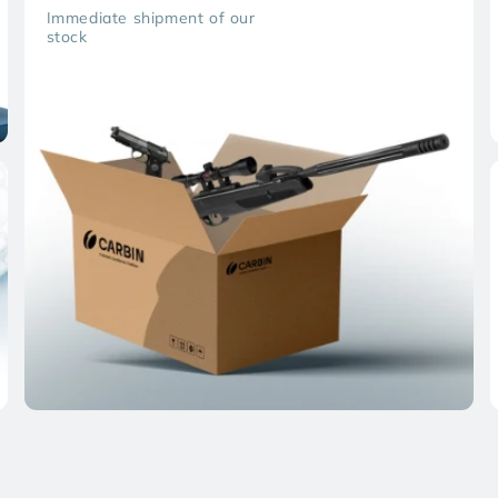
Immediate shipment of our
stock