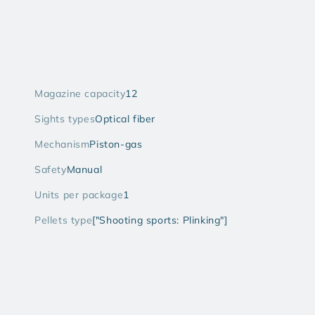
Magazine capacity
12
Sights types
Optical fiber
Mechanism
Piston-gas
Safety
Manual
Units per package
1
Pellets type
["Shooting sports: Plinking"]