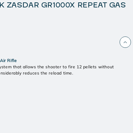
K ZASDAR GR1000X REPEAT GAS
ir Rifle
ystem that allows the shooter to fire 12 pellets without
onsiderably reduces the reload time.