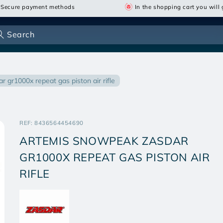
Secure payment methods
In the shopping cart you will g
Search
r gr1000x repeat gas piston air rifle
SKU:
REF:
8436564454690
ARTEMIS SNOWPEAK ZASDAR
GR1000X REPEAT GAS PISTON AIR
RIFLE