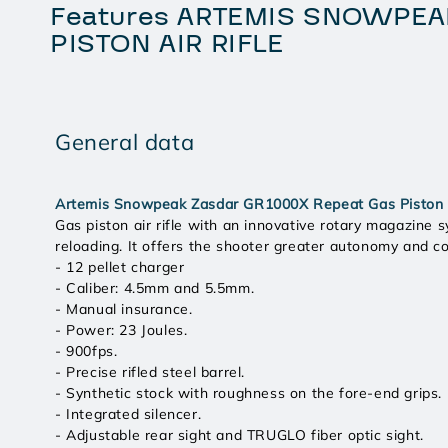
Features ARTEMIS SNOWPEA
PISTON AIR RIFLE
General data
Artemis Snowpeak Zasdar GR1000X Repeat Gas Piston A
Gas piston air rifle with an innovative rotary magazine s
reloading. It offers the shooter greater autonomy and c
- 12 pellet charger
- Caliber: 4.5mm and 5.5mm.
- Manual insurance.
- Power: 23 Joules.
- 900fps.
- Precise rifled steel barrel.
- Synthetic stock with roughness on the fore-end grips.
- Integrated silencer.
- Adjustable rear sight and TRUGLO fiber optic sight.