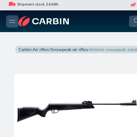
Skip
Shipment stock 24/48h
to
content
carbin
air rifles
snowpeak air rifles
artemis snowpeak zasda
Skip
to
product
information