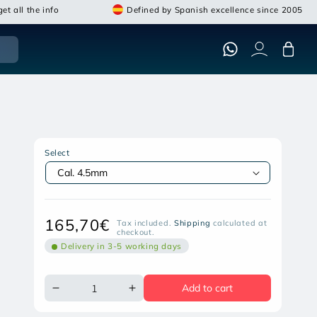
et all the info
Defined by Spanish excellence since 2005
Cart
ARTEMIS SNOWPEAK ZASDAR
GR1000X REPEAT GAS PISTON AIR
Select
RIFLE
Open
media
featured
in
Regular
165,70€
Tax included.
Shipping
calculated at
modal
checkout.
price
Delivery in 3-5 working days
Add to cart
Decrease
Increase
quantity
quantity
for
for