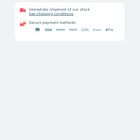
ARTEMIS
ARTEMIS
SNOWPEAK
SNOWPEAK
Immediate shipment of our stock
See shipping conditions
ZASDAR
ZASDAR
GR1000X
GR1000X
Secure payment methods
REPEAT
REPEAT
GAS
GAS
PISTON
PISTON
AIR
AIR
RIFLE
RIFLE