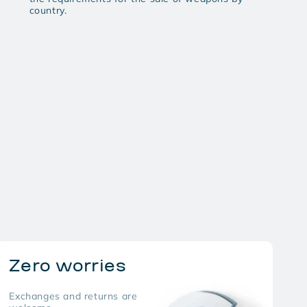
country.
Zero worries
Exchanges and returns are