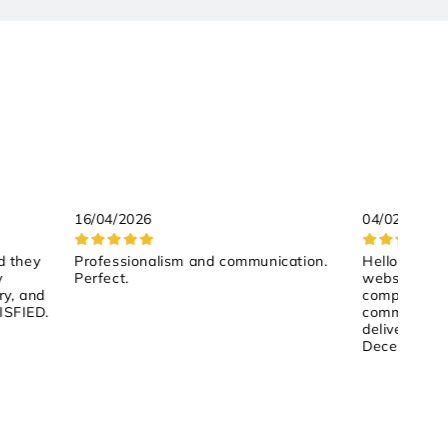
16/04/2026
04/02/2026
d they
Professionalism and communication.
Hello, Despit
y
Perfect.
website is t
ry, and
competitive 
ISFIED.
communicatio
delivery tim
December 17
them by pho
helpful and 
to ship the 
And indeed, 
on December