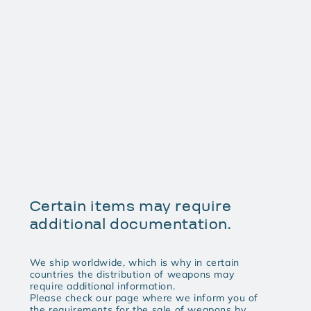
Certain items may require
additional documentation.
We ship worldwide, which is why in certain
countries the distribution of weapons may
require additional information.
Please check our page where we inform you of
the requirements for the sale of weapons by