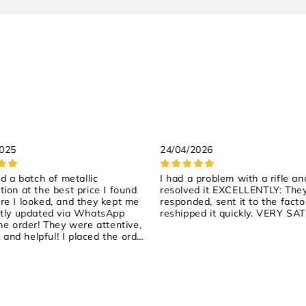
2025
24/04/2026
ed a batch of metallic
I had a problem with a rifle an
ion at the best price I found
resolved it EXCELLENTLY: The
e I looked, and they kept me
responded, sent it to the facto
tly updated via WhatsApp
reshipped it quickly. VERY SAT
he order! They were attentive,
, and helpful! I placed the order
rday, they shipped it yesterday,
arrived early this morning! 100%
ended!