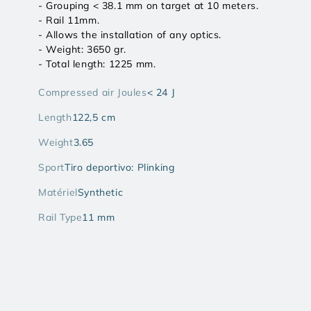
- Grouping < 38.1 mm on target at 10 meters.
- Rail 11mm.
- Allows the installation of any optics.
- Weight: 3650 gr.
- Total length: 1225 mm.
Compressed air Joules
< 24 J
Length
122,5 cm
Weight
3.65
Sport
Tiro deportivo: Plinking
Matériel
Synthetic
Rail Type
11 mm