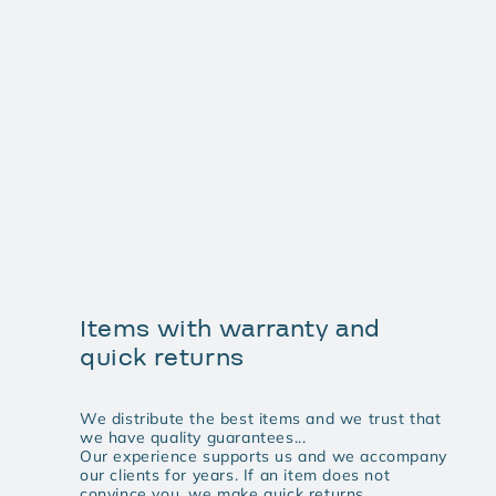
Items with warranty and
quick returns
We distribute the best items and we trust that
we have quality guarantees...
Our experience supports us and we accompany
our clients for years. If an item does not
convince you, we make quick returns.