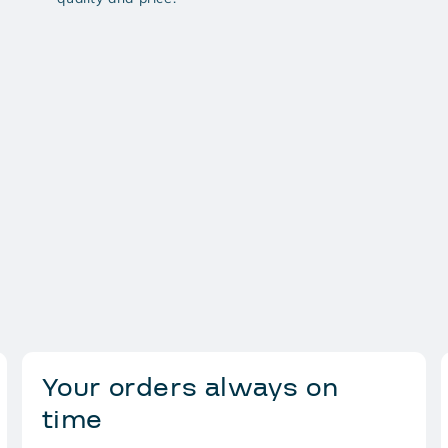
Your orders always on
time