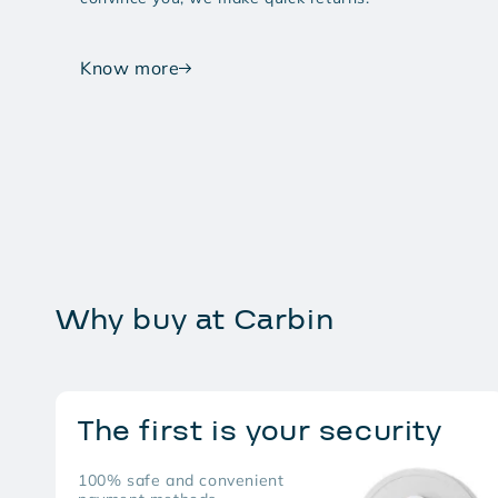
Know more
Why buy at Carbin
The first is your security
100% safe and convenient