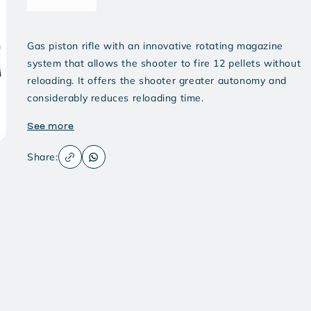
Gas piston rifle with an innovative rotating magazine
system that allows the shooter to fire 12 pellets without
reloading. It offers the shooter greater autonomy and
considerably reduces reloading time.
See more
Share: