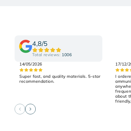
4,8/5
Total reviews:
1006
14/05/2026
17/12/
Super fast, and quality materials. 5-star
I order
recommendation.
ammunit
anywher
frequen
about t
friendly
on Satu
and it 
recomm