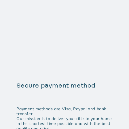
Secure payment method
Payment methods are Visa, Paypal and bank
transfer.
Our mission is to deliver your rifle to your home
in the shortest time possible and with the best
quality and price.