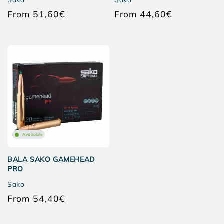
Sako
Sako
From 51,60€
From 44,60€
Regular
Regular
price
price
Available
BALA SAKO GAMEHEAD
PRO
Sako
From 54,40€
Regular
price