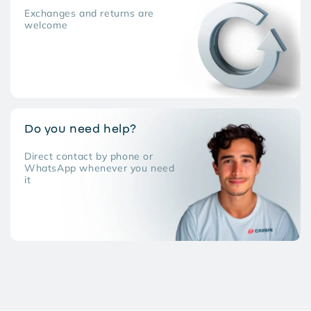
Exchanges and returns are
welcome
Do you need help?
Direct contact by phone or
WhatsApp whenever you need
it