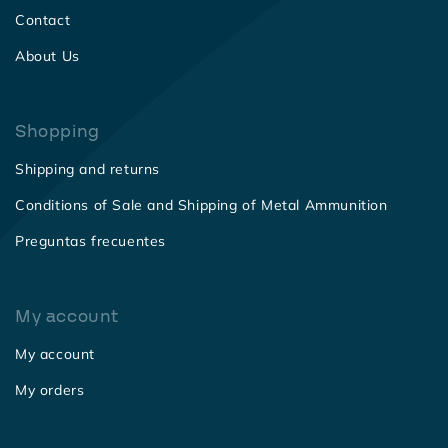
Contact
About Us
Shopping
Shipping and returns
Conditions of Sale and Shipping of Metal Ammunition
Preguntas frecuentes
My account
My account
My orders