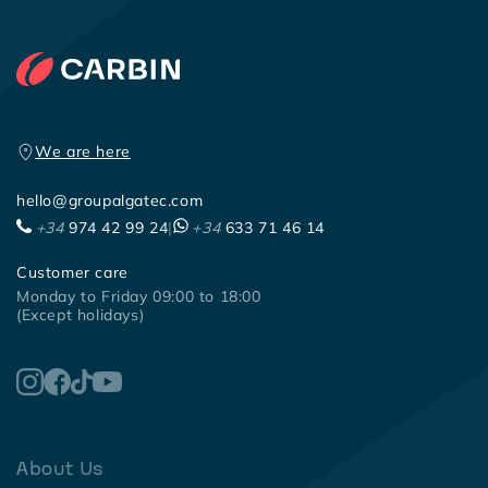
We are here
hello@groupalgatec.com
+34
974 42 99 24
|
+34
633 71 46 14
Customer care
Monday to Friday 09:00 to 18:00
(Except holidays)
About Us