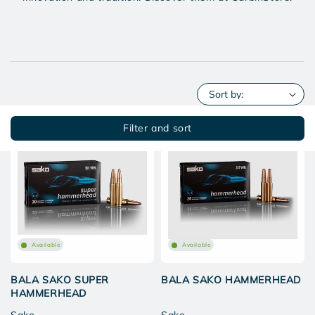
Filter and sort
Available
Available
BALA SAKO SUPER
BALA SAKO HAMMERHEAD
HAMMERHEAD