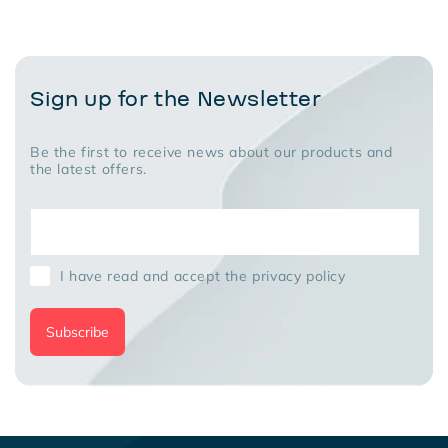
Sign up for the Newsletter
Be the first to receive news about our products and
the latest offers.
I have read and accept the privacy policy
Subscribe