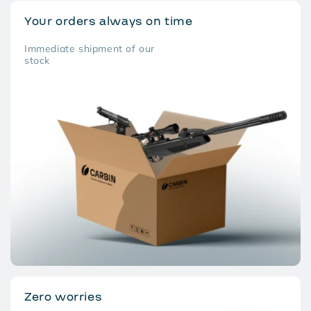
Your orders always on time
Immediate shipment of our
stock
Zero worries