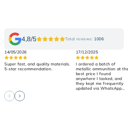
4,8/5
Total reviews:
1006
14/05/2026
17/12/2025
Super fast, and quality materials.
I ordered a batch of
5-star recommendation.
metallic ammunition at th
best price I found
anywhere I looked, and
they kept me frequently
updated via WhatsApp
about the order! They we
attentive, friendly, and
helpful! I placed the order
on Saturday, they shipped
it yesterday, and it arrived
early this morning! 100%
recommended!