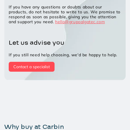
If you have any questions or doubts about our
products, do not hesitate to write to us. We promise to
respond as soon as possible, giving you the attention
and support you need.
hello@grupoalgatec.com
Let us advise you
If you still need help choosing, we'd be happy to help.
Contact a specialist
Why buy at Carbin