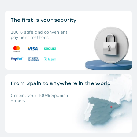
The first is your security
100% safe and convenient
payment methods
From Spain to anywhere in the world
Carbin, your 100% Spanish
armory