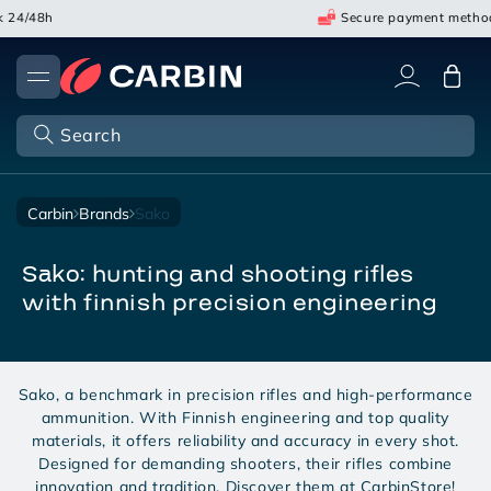
Skip
24/48h
Secure payment method
to
content
Cart
Search
carbin
brands
sako
sako: hunting and shooting rifles
with finnish precision engineering
Sako, a benchmark in precision rifles and high-performance
ammunition. With Finnish engineering and top quality
materials, it offers reliability and accuracy in every shot.
Designed for demanding shooters, their rifles combine
innovation and tradition. Discover them at CarbinStore!