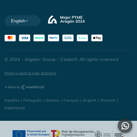
English
© 2024 - Algatec Group - Carbin© All rights reserved
Privacy policy
Legal Warning
Español
|
Português
|
Italiano
|
Français
|
English
|
Deutsch
|
Nederlands