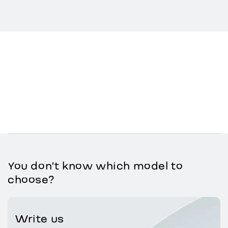
You don't know which model to
choose?
Write us