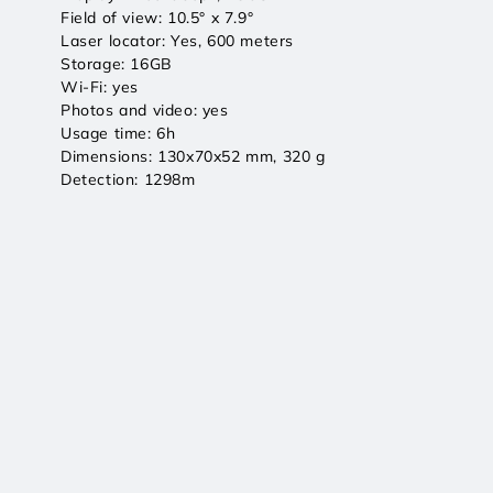
Field of view: 10.5° x 7.9°
Laser locator: Yes, 600 meters
Storage: 16GB
Wi-Fi: yes
Photos and video: yes
Usage time: 6h
Dimensions: 130x70x52 mm, 320 g
Detection: 1298m