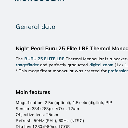
General data
Night Pearl Buru 25 Elite LRF Thermal Monoc
The
BURU 25 ELITE LRF
Thermal Monocular is a pocket
rangefinder
and perfectly graduated
digital zoom
(1x / 1
* This magnificent monocular was created for
professio
Main features
Magnification: 2.5x (optical), 1.5x-4x (digital), PIP
Sensor: 384x288px, VOx , 12um
Objective lens: 25mm
Refresh: 50Hz (PAL), 60Hz (NTSC)
Display: 1280x960px, LCOS