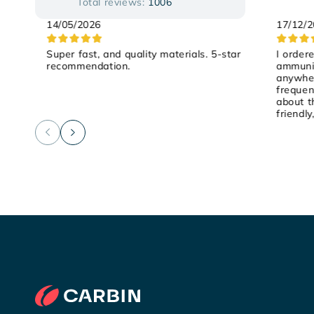
Total reviews:
1006
14/05/2026
17/12/
Super fast, and quality materials. 5-star
I order
recommendation.
ammunit
anywher
frequen
about t
friendly
on Satu
and it 
recomm