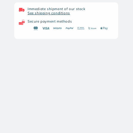
NIGHT
NIGHT
PEAR
PEAR
Immediate shipment of our stock
See shipping conditions
BURU
BURU
25
25
Secure payment methods
ELITE
ELITE
LRF
LRF
THERMAL
THERMAL
MONOCULAR
MONOCULAR