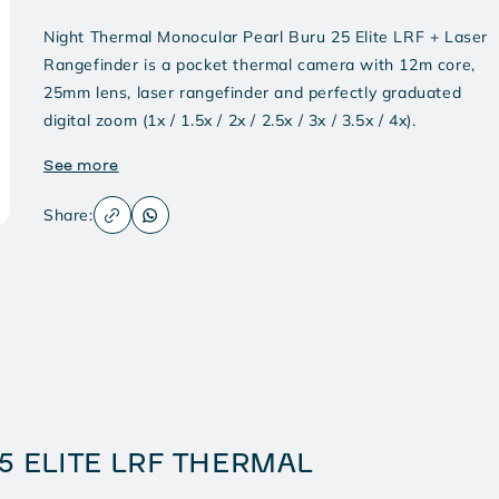
Night Thermal Monocular Pearl Buru 25 Elite LRF + Laser
Rangefinder is a pocket thermal camera with 12m core,
25mm lens, laser rangefinder and perfectly graduated
digital zoom (1x / 1.5x / 2x / 2.5x / 3x / 3.5x / 4x).
See more
Share:
5 ELITE LRF THERMAL