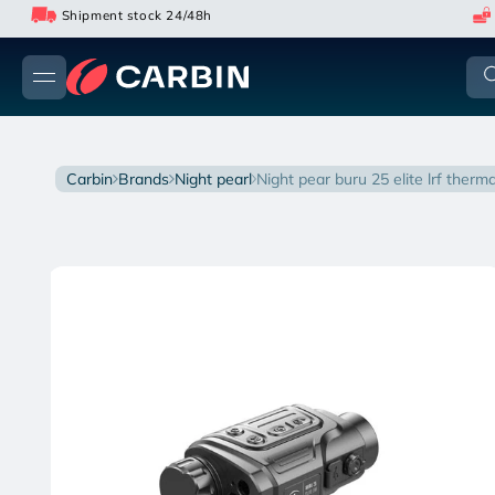
Skip
Shipment stock 24/48h
to
content
carbin
brands
night pearl
night pear buru 25 elite lrf ther
Skip
to
product
information