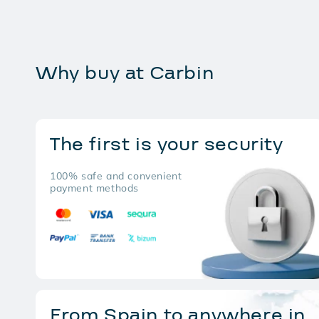
Why buy at Carbin
The first is your security
100% safe and convenient
payment methods
From Spain to anywhere in