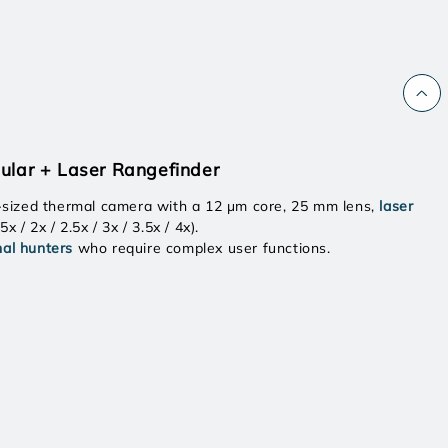
ular + Laser Rangefinder
-sized thermal camera with a 12 μm core, 25 mm lens,
laser
.5x / 2x / 2.5x / 3x / 3.5x / 4x).
nal hunters
who require complex user functions.