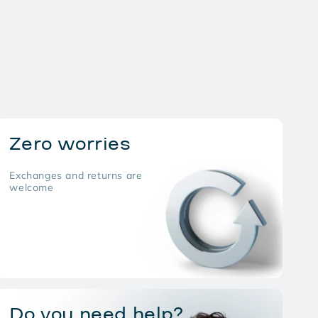
Zero worries
Exchanges and returns are
welcome
Do you need help?