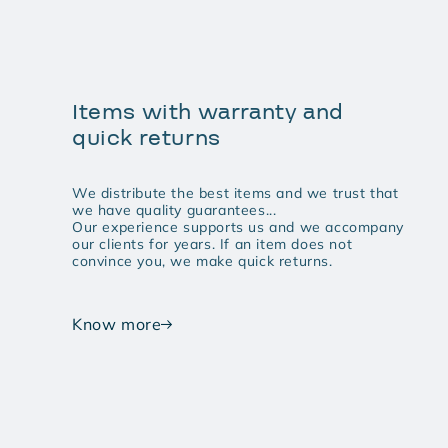
Items with warranty and
quick returns
We distribute the best items and we trust that
we have quality guarantees...
Our experience supports us and we accompany
our clients for years. If an item does not
convince you, we make quick returns.
Know more