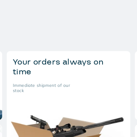
Your orders always on
time
Immediate shipment of our
stock