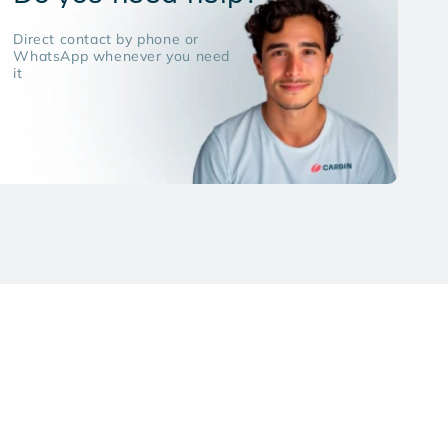
Direct contact by phone or
WhatsApp whenever you need
it