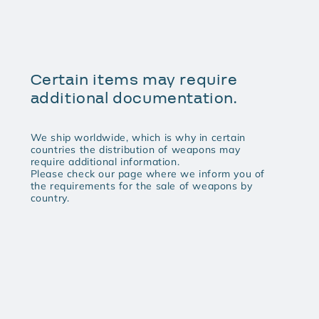
Certain items may require
additional documentation.
We ship worldwide, which is why in certain
countries the distribution of weapons may
require additional information.
Please check our page where we inform you of
the requirements for the sale of weapons by
country.