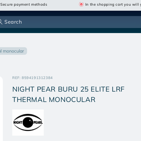
Secure payment methods
In the shopping cart you will g
Search
mal monocular
SKU:
REF:
8594191312384
NIGHT PEAR BURU 25 ELITE LRF
THERMAL MONOCULAR