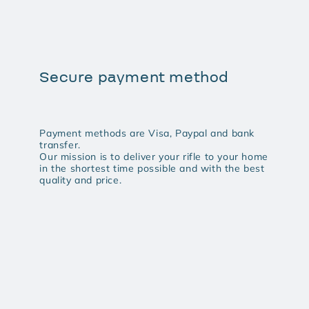
Secure payment method
Payment methods are Visa, Paypal and bank
transfer.
Our mission is to deliver your rifle to your home
in the shortest time possible and with the best
quality and price.