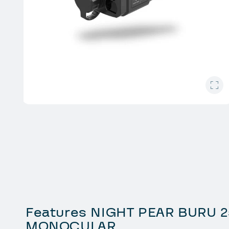
Open
media
1
in
modal
Features NIGHT PEAR BURU 2
MONOCULAR