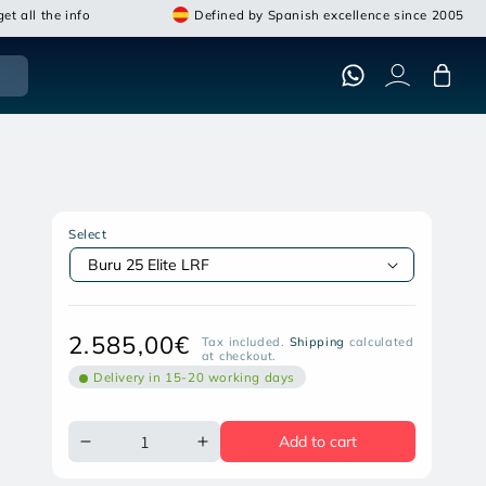
et all the info
Defined by Spanish excellence since 2005
Cart
NIGHT PEAR BURU 25 ELITE LRF
THERMAL MONOCULAR
Select
Open
media
featured
in
Regular
2.585,00€
modal
Tax included.
Shipping
calculated
at checkout.
price
Delivery in 15-20 working days
Add to cart
Decrease
Increase
quantity
quantity
for
for