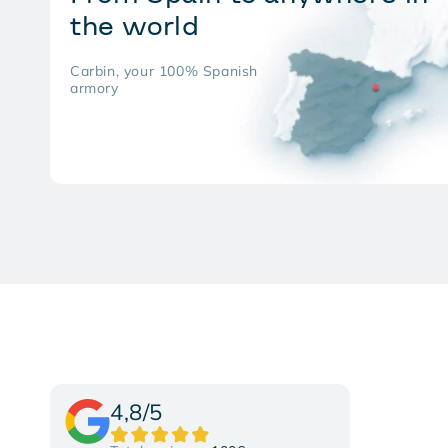
the world
Carbin, your 100% Spanish
armory
4,8/5