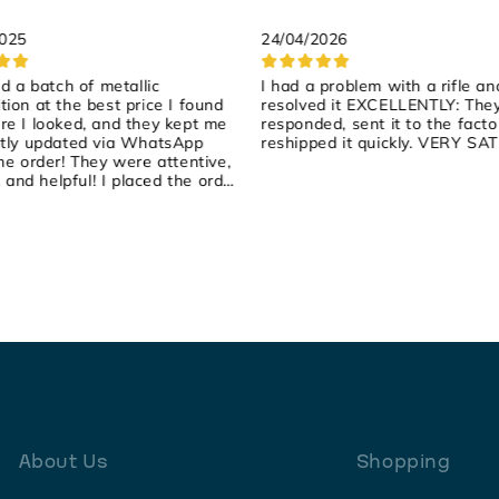
2025
24/04/2026
ed a batch of metallic
I had a problem with a rifle an
ion at the best price I found
resolved it EXCELLENTLY: The
e I looked, and they kept me
responded, sent it to the facto
tly updated via WhatsApp
reshipped it quickly. VERY SAT
he order! They were attentive,
, and helpful! I placed the order
rday, they shipped it yesterday,
arrived early this morning! 100%
ended!
About Us
Shopping