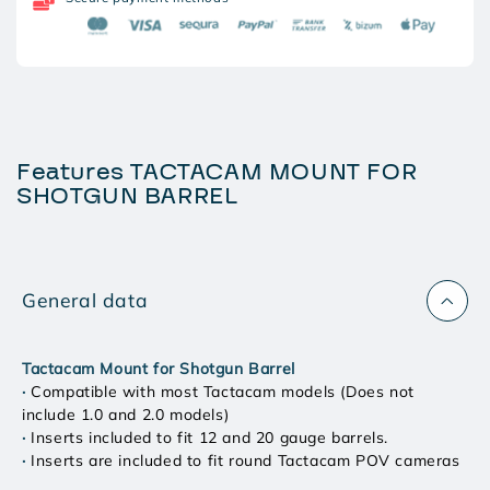
BARREL
BARREL
Features TACTACAM MOUNT FOR
SHOTGUN BARREL
General data
Tactacam Mount for Shotgun Barrel
·
Compatible with most Tactacam models (Does not
include 1.0 and 2.0 models)
·
Inserts included to fit 12 and 20 gauge barrels.
·
Inserts are included to fit round Tactacam POV cameras