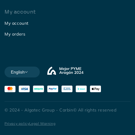
My account
My account
My orders
English
© 2024 - Algatec Group - Carbin© All rights reserved
Privacy policy
Legal Warning