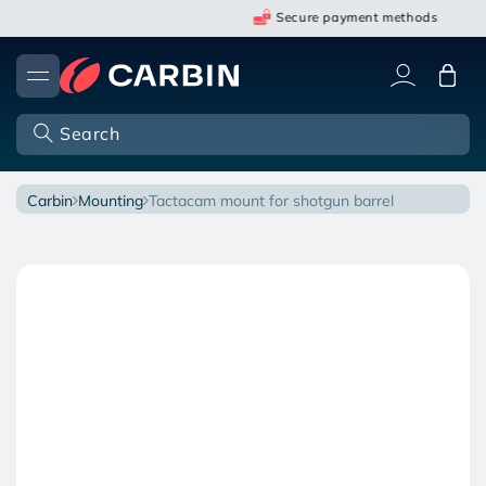
Skip
Secure payment methods
to
content
Cart
Search
carbin
mounting
tactacam mount for shotgun barrel
Open
O
Skip
media
m
to
1
2
in
in
product
modal
m
information