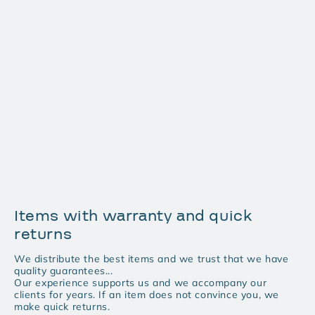
Items with warranty and quick
returns
We distribute the best items and we trust that we have
quality guarantees...
Our experience supports us and we accompany our
clients for years. If an item does not convince you, we
make quick returns.