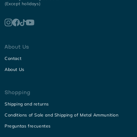
(Except holidays)
About Us
Contact
About Us
Shopping
Shipping and returns
Conditions of Sale and Shipping of Metal Ammunition
Preguntas frecuentes