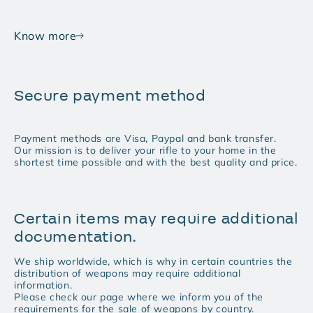
Know more
Secure payment method
Payment methods are Visa, Paypal and bank transfer.
Our mission is to deliver your rifle to your home in the
shortest time possible and with the best quality and price.
Certain items may require additional
documentation.
We ship worldwide, which is why in certain countries the
distribution of weapons may require additional
information.
Please check our page where we inform you of the
requirements for the sale of weapons by country.