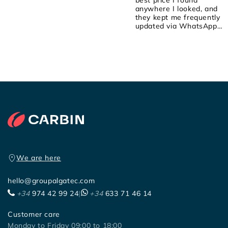
anywhere I looked, and
they kept me frequently
updated via WhatsApp
about the order! They we
attentive, friendly, and
helpful! I placed the order
on Saturday, they shipped
it yesterday, and it arrived
early this morning! 100%
recommended!
We are here
hello@groupalgatec.com
+34
974 42 99 24
|
+34
633 71 46 14
Customer care
Monday to Friday 09:00 to 18:00