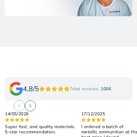
4,8/5
Total reviews:
1006
14/05/2026
17/12/2025
Super fast, and quality materials.
I ordered a batch of
5-star recommendation.
metallic ammunition at th
best price I found