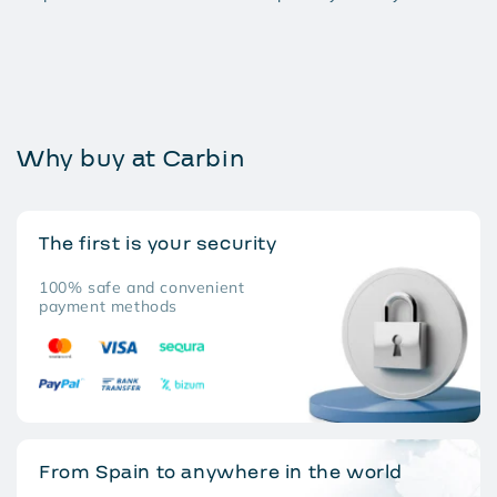
Why buy at Carbin
The first is your security
100% safe and convenient
payment methods
From Spain to anywhere in the world