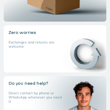
Zero worries
Exchanges and returns are
welcome
Do you need help?
Direct contact by phone or
WhatsApp whenever you need
it