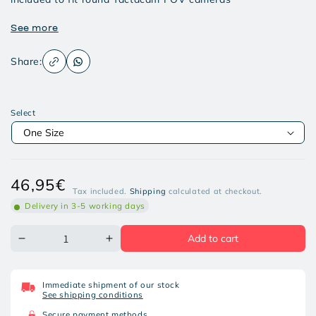
See more
Share:
Select
Regular
46,95€
Tax included.
Shipping
calculated at checkout.
price
Delivery in 3-5 working days
Add to cart
Decrease
Increase
quantity
quantity
for
for
TACTACAM
TACTACAM
Immediate shipment of our stock
MOUNT
MOUNT
See shipping conditions
FOR
FOR
SHOTGUN
SHOTGUN
Secure payment methods