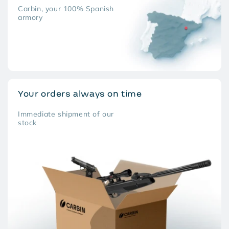
Carbin, your 100% Spanish
armory
Your orders always on time
Immediate shipment of our
stock