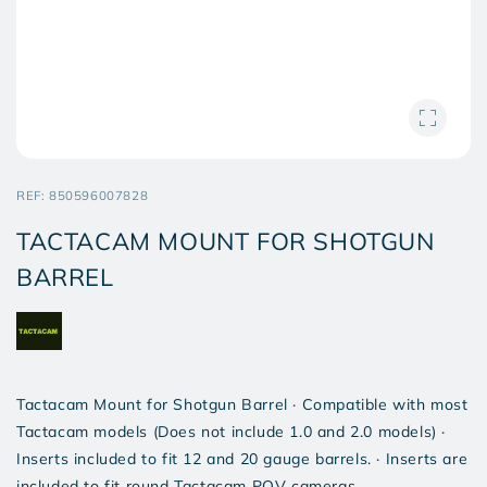
SKU:
REF:
850596007828
TACTACAM MOUNT FOR SHOTGUN
BARREL
Tactacam Mount for Shotgun Barrel · Compatible with most
Tactacam models (Does not include 1.0 and 2.0 models) ·
Inserts included to fit 12 and 20 gauge barrels. · Inserts are
included to fit round Tactacam POV cameras