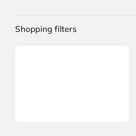
Shopping filters