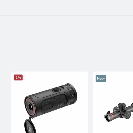
2%
New