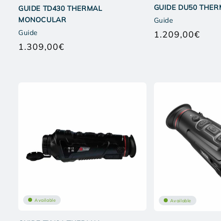
GUIDE DU50 THE
GUIDE TD430 THERMAL
MONOCULAR
Guide
Guide
1.209,00€
Regul
1.309,00€
price
Regular
price
Available
Available