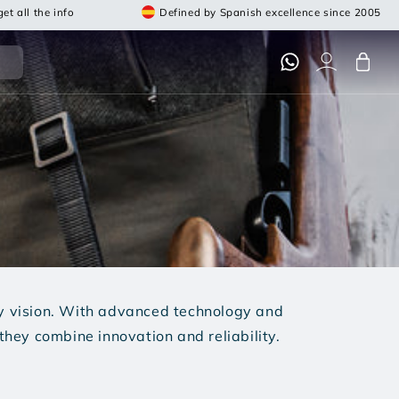
et all the info
Defined by Spanish excellence since 2005
Cart
ay vision. With advanced technology and
they combine innovation and reliability.