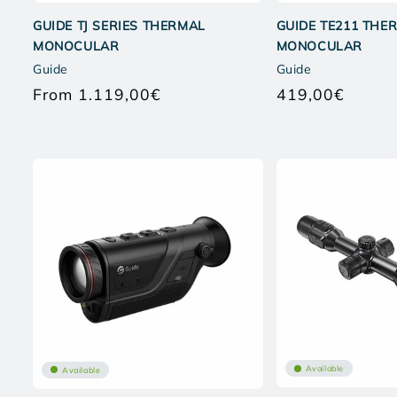
GUIDE TJ SERIES THERMAL
GUIDE TE211 THE
MONOCULAR
MONOCULAR
Guide
Guide
From 1.119,00€
419,00€
Regular
Regular
price
price
Available
Available