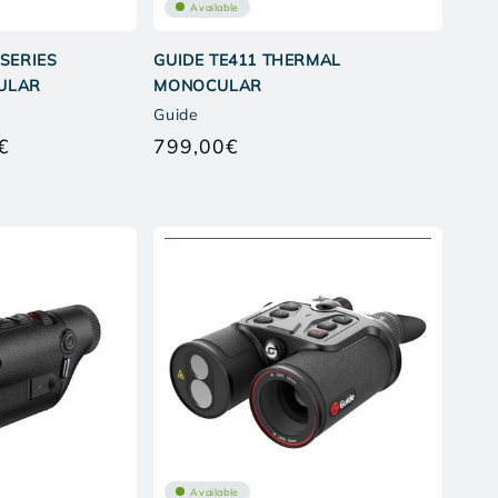
Available
 SERIES
GUIDE TE411 THERMAL
ULAR
MONOCULAR
Guide
€
799,00€
Regular
Regular
price
price
Available