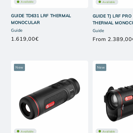
Available
Available
GUIDE TD631 LRF THERMAL
GUIDE TJ LRF PRO
MONOCULAR
THERMAL MONOC
Guide
Guide
1.619,00€
From 2.389,00
Regular
price
New
New
Available
Available