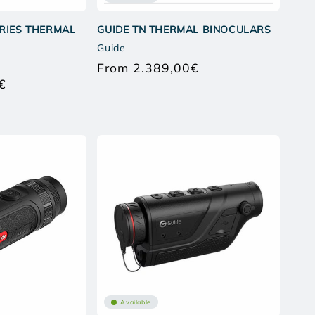
ERIES THERMAL
GUIDE TN THERMAL BINOCULARS
Guide
From 2.389,00€
Regular
€
price
Regular
price
Available