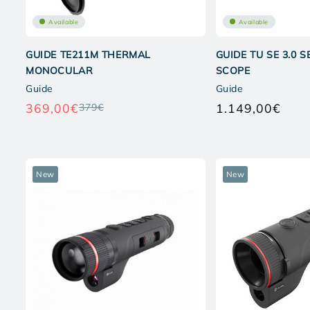
Available
Available
GUIDE TE211M THERMAL
GUIDE TU SE 3.0 
MONOCULAR
SCOPE
Guide
Guide
369,00€
1.149,00€
379€
Regular
Regul
price
price
New
New