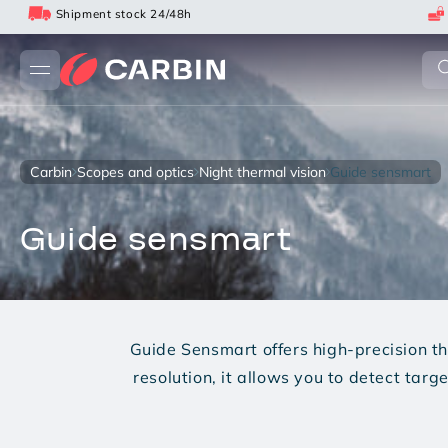
Skip
Shipment stock 24/48h
to
content
carbin
scopes and optics
night thermal vision
guide sensmart
guide sensmart
Guide Sensmart offers high-precision t
resolution, it allows you to detect tar