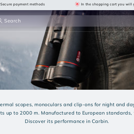
Secure payment methods
In the shopping cart you will g
Search
hermal scopes, monoculars and clip-ons for night and d
gets up to 2000 m. Manufactured to European standards, 
Discover its performance in Carbin.