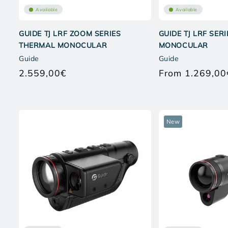
Available
Available
GUIDE TJ LRF ZOOM SERIES
GUIDE TJ LRF SER
THERMAL MONOCULAR
MONOCULAR
Guide
Guide
2.559,00€
From 1.269,00
Regular
price
New