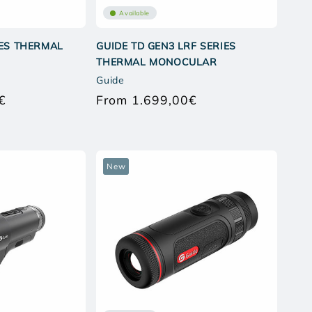
Available
IES THERMAL
GUIDE TD GEN3 LRF SERIES
THERMAL MONOCULAR
Guide
€
From 1.699,00€
Regular
Regular
price
price
New