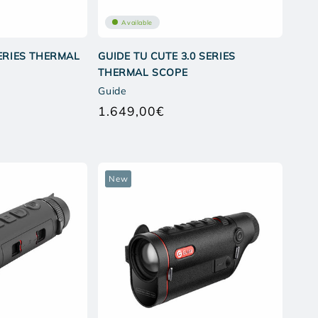
Available
SERIES THERMAL
GUIDE TU CUTE 3.0 SERIES
THERMAL SCOPE
Guide
1.649,00€
ar
Regular
price
New