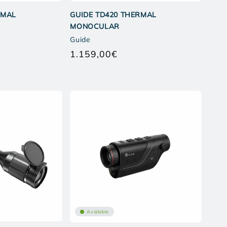
RMAL
GUIDE TD420 THERMAL
MONOCULAR
Guide
1.159,00€
Regular
price
Available