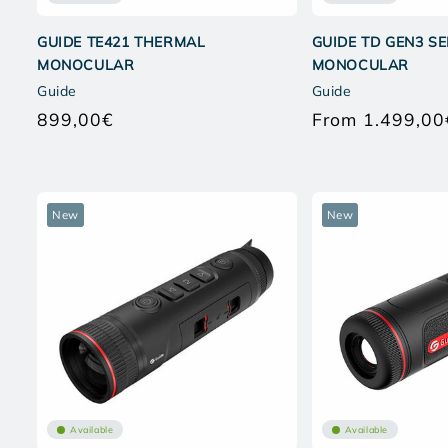
GUIDE TE421 THERMAL
GUIDE TD GEN3 S
MONOCULAR
MONOCULAR
Guide
Guide
899,00€
From 1.499,00
Regular
price
New
New
Available
Available