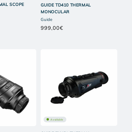
RMAL SCOPE
GUIDE TD410 THERMAL
MONOCULAR
Guide
ar
999,00€
Regular
price
Available