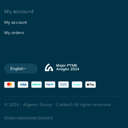
My account
My account
My orders
English
© 2024 - Algatec Group - Carbin© All rights reserved
Privacy policy
Legal Warning