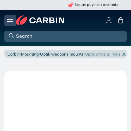
Skip
Secure payment methods
to
content
Cart
Search
carbin
mounting
optik weapons mounts
optik arms qr rings 30
Open
O
Skip
media
m
to
1
2
in
in
product
modal
m
information