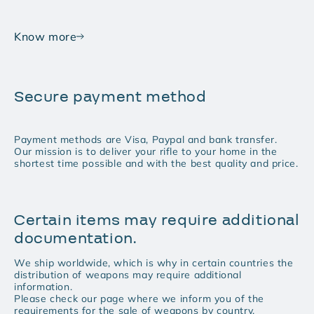
Know more
Secure payment method
Payment methods are Visa, Paypal and bank transfer.
Our mission is to deliver your rifle to your home in the
shortest time possible and with the best quality and price.
Certain items may require additional
documentation.
We ship worldwide, which is why in certain countries the
distribution of weapons may require additional
information.
Please check our page where we inform you of the
requirements for the sale of weapons by country.