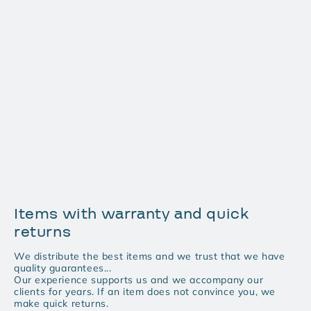
Items with warranty and quick
returns
We distribute the best items and we trust that we have
quality guarantees...
Our experience supports us and we accompany our
clients for years. If an item does not convince you, we
make quick returns.