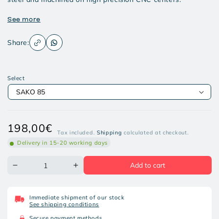
See more
Share:
Select
Regular
198,00€
Tax included.
Shipping
calculated at checkout.
price
Delivery in 15-20 working days
Add to cart
Decrease
Increase
quantity
quantity
for
for
OPTIK
OPTIK
Immediate shipment of our stock
ARMS
ARMS
See shipping conditions
QR
QR
RINGS
RINGS
Secure payment methods