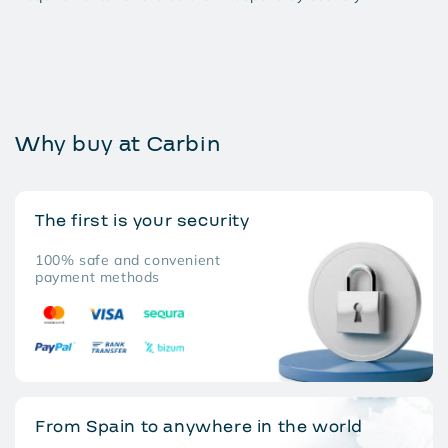
Why buy at Carbin
The first is your security
100% safe and convenient
payment methods
From Spain to anywhere in the world