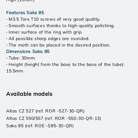
Features Sako 85
·
M3.5 Torx T10 screws of very good quality.
·
Smooth surfaces thanks to high-quality polishing.
·
Inner surface of the ring with grip.
·
All possible sharp edges are rounded.
·
The moth can be placed in the desired position.
Dimensions Sako 85
·
Tube: 30mm.
·
Height (height from the base to the base of the tube):
15.5mm.
Available models
Altas CZ 527 (ref. ROR -527-30-QR)
Altas CZ 550/557 (ref. ROR -550-30-QR-13)
Sako 85 (ref. ROE -S85-30-QR)