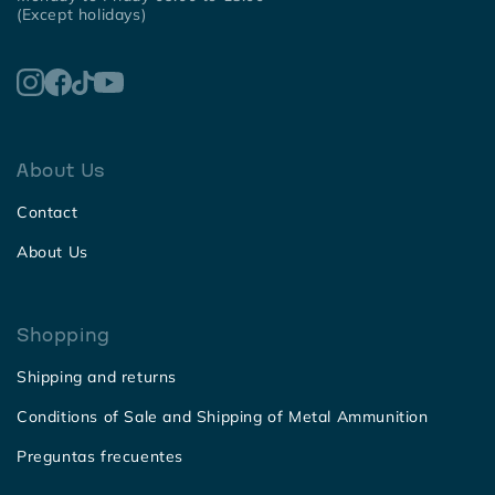
(Except holidays)
About Us
Contact
About Us
Shopping
Shipping and returns
Conditions of Sale and Shipping of Metal Ammunition
Preguntas frecuentes