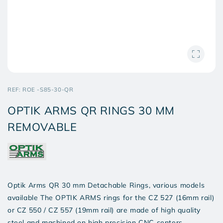
SKU:
REF:
ROE -S85-30-QR
OPTIK ARMS QR RINGS 30 MM
REMOVABLE
Optik Arms QR 30 mm Detachable Rings, various models
available The OPTIK ARMS rings for the CZ 527 (16mm rail)
or CZ 550 / CZ 557 (19mm rail) are made of high quality
steel and machined on high precision CNC centers.