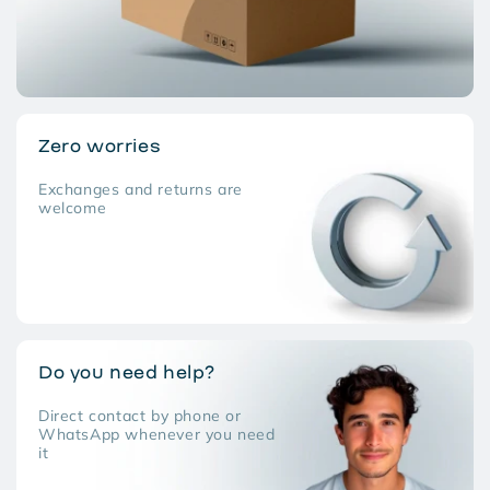
Zero worries
Exchanges and returns are
welcome
Do you need help?
Direct contact by phone or
WhatsApp whenever you need
it