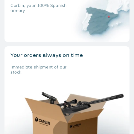
Carbin, your 100% Spanish
armory
Your orders always on time
Immediate shipment of our
stock