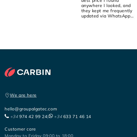
best price I found
anywhere I looked, and
they kept me frequently
updated via WhatsApp
about the order! They we
attentive, friendly, and
helpful! I placed the order
on Saturday, they shipped
it yesterday, and it arrived
early this morning! 100%
recommended!
We are here
hello@groupalgatec.com
+34
974 42 99 24
|
+34
633 71 46 14
Customer care
Monday to Friday 09:00 to 18:00