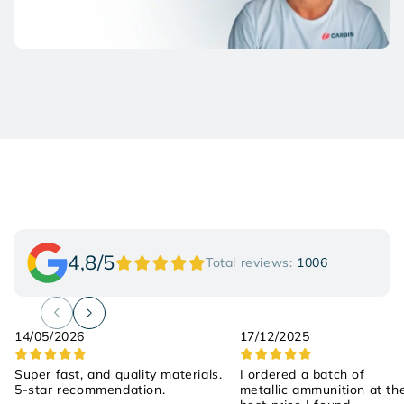
4,8/5
Total reviews:
1006
14/05/2026
17/12/2025
Super fast, and quality materials.
I ordered a batch of
5-star recommendation.
metallic ammunition at th