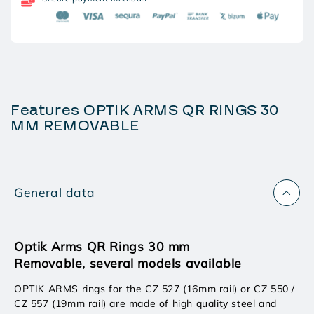
30
30
MM
MM
REMOVABLE
REMOVABLE
Features OPTIK ARMS QR RINGS 30
MM REMOVABLE
General data
Optik Arms QR Rings 30 mm
Removable, several models available
OPTIK ARMS rings for the CZ 527 (16mm rail) or CZ 550 /
CZ 557 (19mm rail) are made of high quality steel and