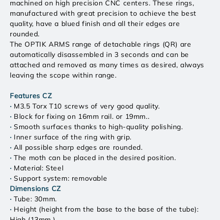
machined on high precision CNC centers. These rings,
manufactured with great precision to achieve the best
quality, have a blued finish and all their edges are
rounded.
The OPTIK ARMS range of detachable rings (QR) are
automatically disassembled in 3 seconds and can be
attached and removed as many times as desired, always
leaving the scope within range.
Features CZ
·
M3.5 Torx T10 screws of very good quality.
·
Block for fixing on 16mm rail. or 19mm..
·
Smooth surfaces thanks to high-quality polishing.
·
Inner surface of the ring with grip.
·
All possible sharp edges are rounded.
·
The moth can be placed in the desired position.
·
Material: Steel
·
Support system: removable
Dimensions CZ
·
Tube: 30mm.
·
Height (height from the base to the base of the tube):
High (13mm.)